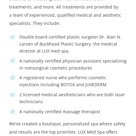
treatments, and more. All treatments are provided by
a team of experienced, qualified medical and aesthetic
specialists. They include:
Double board-certified plastic surgeon Dr. Alan N.
Larsen of Buckhead Plastic Surgery, the medical
director at LUX med spa.
A nationally certified physician assistant specializing
in nonsurgical cosmetic procedures
A registered nurse who performs cosmetic
injections including BOTOX and JUVEDERM
2 licensed medical aestheticians who are both laser
technicians
A nationally certified massage therapist
We’ve created a boutique, personalized spa where safety
and results are the top priorities. LUX Med Spa offers