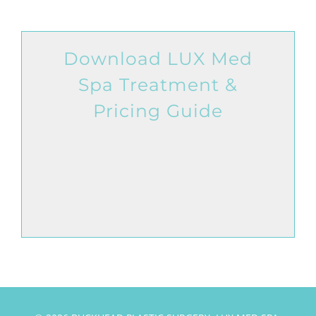
Download LUX Med
Spa Treatment &
Pricing Guide