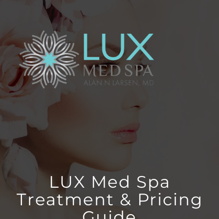
Skip
to
content
LUX Med Spa
Treatment & Pricing
Guide