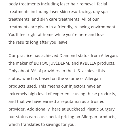
body treatments including laser hair removal, facial
treatments including laser skin resurfacing, day spa
treatments, and skin care treatments. All of our
treatments are given in a friendly, relaxing environment.
You’ll feel right at home while you’re here and love
the results long after you leave.
Our practice has achieved Diamond status from Allergan,
the maker of BOTOX, JUVÉDERM, and KYBELLA products.
Only about 3% of providers in the U.S. achieve this
status, which is based on the volume of Allergan
products used. This means our injectors have an
extremely high level of experience using these products,
and that we have earned a reputation as a trusted
provider. Additionally, here at Buckhead Plastic Surgery,
our status earns us special pricing on Allergan products,
which translates to savings for you.