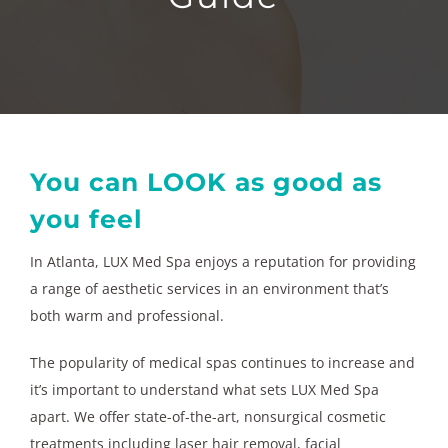
You can LOOK as good as
you feel
In Atlanta, LUX Med Spa enjoys a reputation for providing
a range of aesthetic services in an environment that’s
both warm and professional.
The popularity of medical spas continues to increase and
it’s important to understand what sets LUX Med Spa
apart. We offer state-of-the-art, nonsurgical cosmetic
treatments including laser hair removal, facial