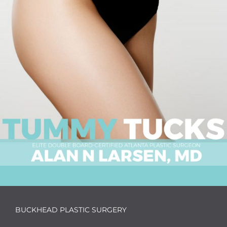
BUCKHEAD PLASTIC SURGERY