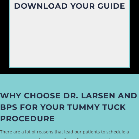
DOWNLOAD YOUR GUIDE
WHY CHOOSE DR. LARSEN AND
BPS FOR YOUR TUMMY TUCK
PROCEDURE
There are a lot of reasons that lead our patients to schedule a