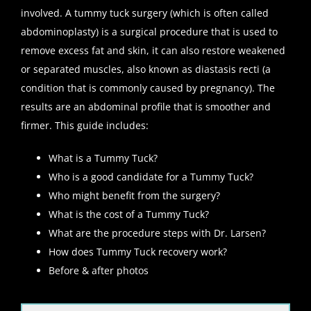
involved. A tummy tuck surgery (which is often called
abdominoplasty) is a surgical procedure that is used to
remove excess fat and skin, it can also restore weakened
or separated muscles, also known as diastasis recti (a
condition that is commonly caused by pregnancy). The
results are an abdominal profile that is smoother and
firmer. This guide includes:
What is a Tummy Tuck?
Who is a good candidate for a Tummy Tuck?
Who might benefit from the surgery?
What is the cost of a Tummy Tuck?
What are the procedure steps with Dr. Larsen?
How does Tummy Tuck recovery work?
Before & after photos