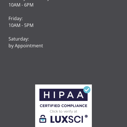
10AM - 6PM
Friday:
10AM - 5PM
Saturday:
by Appointment