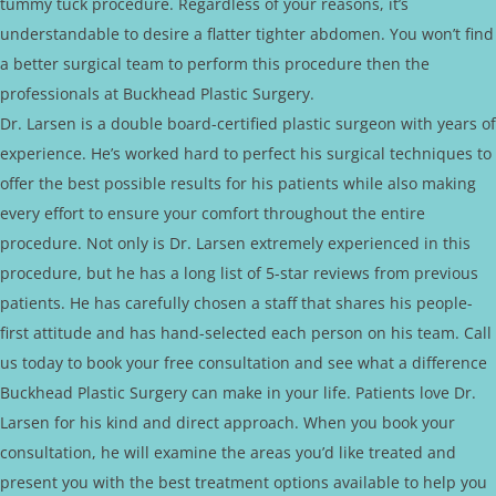
tummy tuck procedure. Regardless of your reasons, it’s
understandable to desire a flatter tighter abdomen. You won’t find
a better surgical team to perform this procedure then the
professionals at Buckhead Plastic Surgery.
Dr. Larsen is a double board-certified plastic surgeon with years of
experience. He’s worked hard to perfect his surgical techniques to
offer the best possible results for his patients while also making
every effort to ensure your comfort throughout the entire
procedure. Not only is Dr. Larsen extremely experienced in this
procedure, but he has a long list of 5-star reviews from previous
patients. He has carefully chosen a staff that shares his people-
first attitude and has hand-selected each person on his team. Call
us today to book your free consultation and see what a difference
Buckhead Plastic Surgery can make in your life. Patients love Dr.
Larsen for his kind and direct approach. When you book your
consultation, he will examine the areas you’d like treated and
present you with the best treatment options available to help you