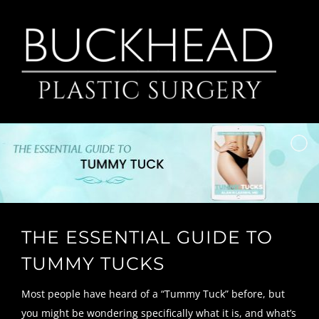
Skip
to
content
THE ESSENTIAL GUIDE TO
TUMMY TUCKS
Most people have heard of a “Tummy Tuck” before, but
you might be wondering specifically what it is, and what’s