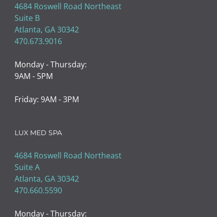
4684 Roswell Road Northeast
Suite B
Atlanta, GA 30342
470.673.9016
Monday - Thursday:
9AM - 5PM
Friday: 9AM - 3PM
LUX MED SPA
4684 Roswell Road Northeast
Suite A
Atlanta, GA 30342
470.660.5590
Monday - Thursday: