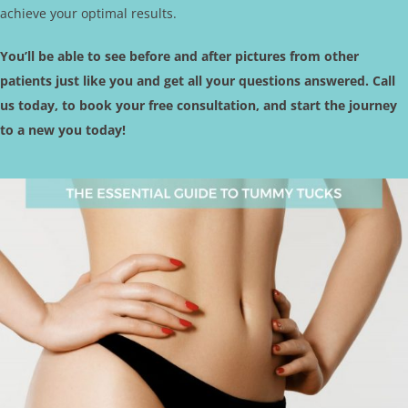
achieve your optimal results.
You’ll be able to see before and after pictures from other
patients just like you and get all your questions answered. Call
us today, to book your free consultation, and start the journey
to a new you today!