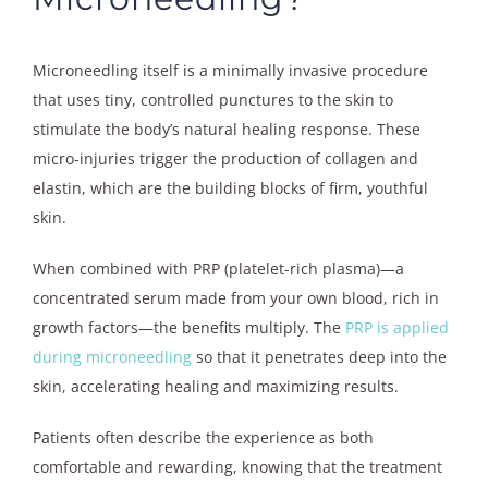
Microneedling itself is a minimally invasive procedure
that uses tiny, controlled punctures to the skin to
stimulate the body’s natural healing response. These
micro-injuries trigger the production of collagen and
elastin, which are the building blocks of firm, youthful
skin.
When combined with PRP (platelet-rich plasma)—a
concentrated serum made from your own blood, rich in
growth factors—the benefits multiply. The
PRP is applied
during microneedling
so that it penetrates deep into the
skin, accelerating healing and maximizing results.
Patients often describe the experience as both
comfortable and rewarding, knowing that the treatment