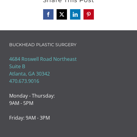
Facebook
X
LinkedIn
Pinterest
BUCKHEAD PLASTIC SURGERY
4684 Roswell Road Northeast
Suite B
Atlanta, GA 30342
470.673.9016
Monday - Thursday:
9AM - 5PM
Friday: 9AM - 3PM