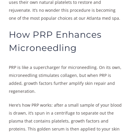
uses their own natural platelets to restore and
rejuvenate. It’s no wonder this procedure is becoming
one of the most popular choices at our Atlanta med spa.
How PRP Enhances
Microneedling
PRP is like a supercharger for microneedling. On its own,
microneedling stimulates collagen, but when PRP is
added, growth factors further amplify skin repair and
regeneration.
Here’s how PRP works: after a small sample of your blood
is drawn, it’s spun in a centrifuge to separate out the
plasma that contains platelets, growth factors and
proteins. This golden serum is then applied to your skin