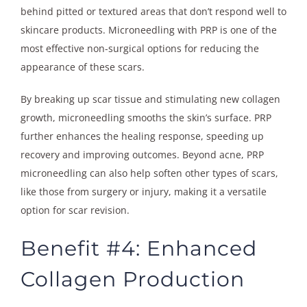
behind pitted or textured areas that don’t respond well to
skincare products. Microneedling with PRP is one of the
most effective non-surgical options for reducing the
appearance of these scars.
By breaking up scar tissue and stimulating new collagen
growth, microneedling smooths the skin’s surface. PRP
further enhances the healing response, speeding up
recovery and improving outcomes. Beyond acne, PRP
microneedling can also help soften other types of scars,
like those from surgery or injury, making it a versatile
option for scar revision.
Benefit #4: Enhanced
Collagen Production