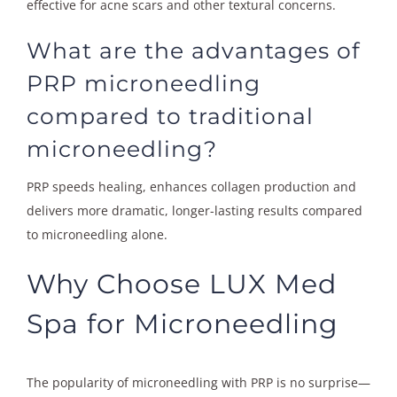
effective for acne scars and other textural concerns.
What are the advantages of
PRP microneedling
compared to traditional
microneedling?
PRP speeds healing, enhances collagen production and
delivers more dramatic, longer-lasting results compared
to microneedling alone.
Why Choose LUX Med
Spa for Microneedling
The popularity of microneedling with PRP is no surprise—