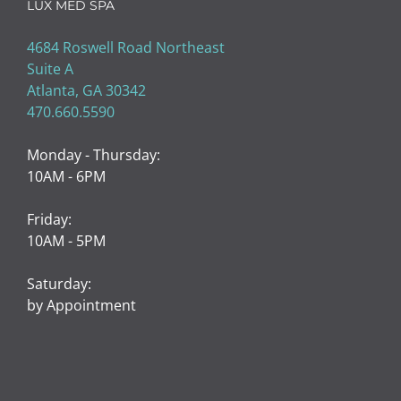
LUX MED SPA
4684 Roswell Road Northeast
Suite A
Atlanta, GA 30342
470.660.5590
Monday - Thursday:
10AM - 6PM
Friday:
10AM - 5PM
Saturday:
by Appointment