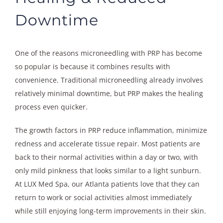
Downtime
One of the reasons microneedling with PRP has become
so popular is because it combines results with
convenience. Traditional microneedling already involves
relatively minimal downtime, but PRP makes the healing
process even quicker.
The growth factors in PRP reduce inflammation, minimize
redness and accelerate tissue repair. Most patients are
back to their normal activities within a day or two, with
only mild pinkness that looks similar to a light sunburn.
At LUX Med Spa, our Atlanta patients love that they can
return to work or social activities almost immediately
while still enjoying long-term improvements in their skin.