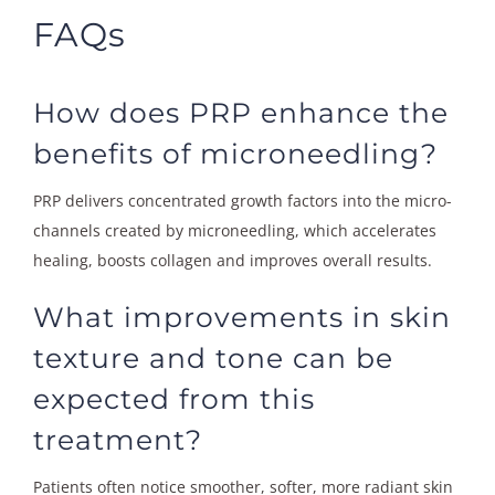
FAQs
How does PRP enhance the
benefits of microneedling?
PRP delivers concentrated growth factors into the micro-
channels created by microneedling, which accelerates
healing, boosts collagen and improves overall results.
What improvements in skin
texture and tone can be
expected from this
treatment?
Patients often notice smoother, softer, more radiant skin