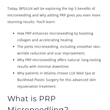
Today, BPS/LUX will be exploring the top 5 benefits of
microneedling and why adding PRP gives you even more
stunning results. You’ll learn:
How PRP enhances microneedling by boosting
collagen and accelerating healing.
The perks microneedling, including smoother skin,
wrinkle reduction and scar improvement.
Why PRP microneedling offers natural, long-lasting
results with minimal downtime.
Why patients in Atlanta choose LUX Med Spa at
Buckhead Plastic Surgery for this advanced skin
rejuvenation treatment.
What is PRP
Microneedling?