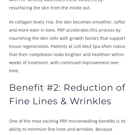
resurfacing the skin from the inside out.
As collagen levels rise, the skin becomes smoother, softer
and more even in tone. PRP accelerates this process by
nourishing the skin cells with growth factors that support
tissue regeneration. Patients at LUX Med Spa often notice
that their complexion looks brighter and healthier within
weeks of treatment, with continued improvement over
time.
Benefit #2: Reduction of
Fine Lines & Wrinkles
One of the most exciting PRP microneedling benefits is its
ability to minimize fine lines and wrinkles. Because