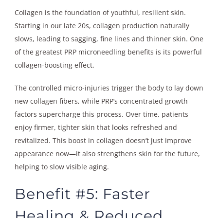
Collagen is the foundation of youthful, resilient skin.
Starting in our late 20s, collagen production naturally
slows, leading to sagging, fine lines and thinner skin. One
of the greatest PRP microneedling benefits is its powerful
collagen-boosting effect.
The controlled micro-injuries trigger the body to lay down
new collagen fibers, while PRP’s concentrated growth
factors supercharge this process. Over time, patients
enjoy firmer, tighter skin that looks refreshed and
revitalized. This boost in collagen doesn’t just improve
appearance now—it also strengthens skin for the future,
helping to slow visible aging.
Benefit #5: Faster
Healing & Reduced