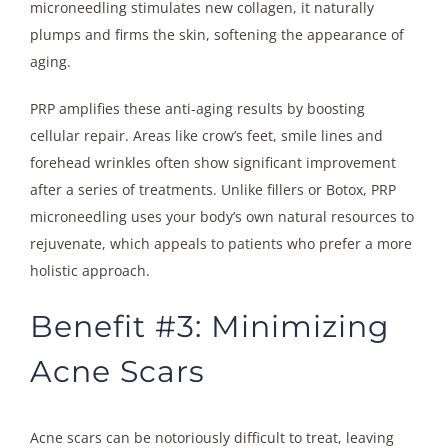
microneedling stimulates new collagen, it naturally
plumps and firms the skin, softening the appearance of
aging.
PRP amplifies these anti-aging results by boosting
cellular repair. Areas like crow’s feet, smile lines and
forehead wrinkles often show significant improvement
after a series of treatments. Unlike fillers or Botox, PRP
microneedling uses your body’s own natural resources to
rejuvenate, which appeals to patients who prefer a more
holistic approach.
Benefit #3: Minimizing
Acne Scars
Acne scars can be notoriously difficult to treat, leaving