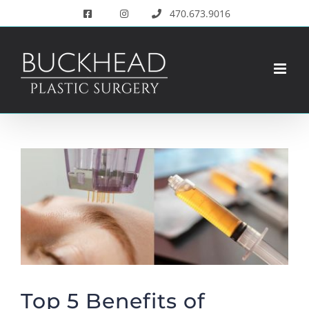
Skip
470.673.9016
to
content
View
Larger
Image
Top 5 Benefits of