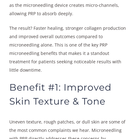
as the microneedling device creates micro-channels,
allowing PRP to absorb deeply.
The result? Faster healing, stronger collagen production
and improved overall outcomes compared to
microneedling alone. This is one of the key PRP
microneedling benefits that makes it a standout
treatment for patients seeking noticeable results with
little downtime.
Benefit #1: Improved
Skin Texture & Tone
Uneven texture, rough patches, or dull skin are some of
the most common complaints we hear. Microneedling
with PRP directly addresses these concerns by