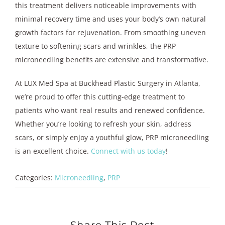
this treatment delivers noticeable improvements with
minimal recovery time and uses your body’s own natural
growth factors for rejuvenation. From smoothing uneven
texture to softening scars and wrinkles, the PRP
microneedling benefits are extensive and transformative.
At LUX Med Spa at Buckhead Plastic Surgery in Atlanta,
we’re proud to offer this cutting-edge treatment to
patients who want real results and renewed confidence.
Whether you’re looking to refresh your skin, address
scars, or simply enjoy a youthful glow, PRP microneedling
is an excellent choice.
Connect with us today
!
Categories:
Microneedling
,
PRP
Share This Post