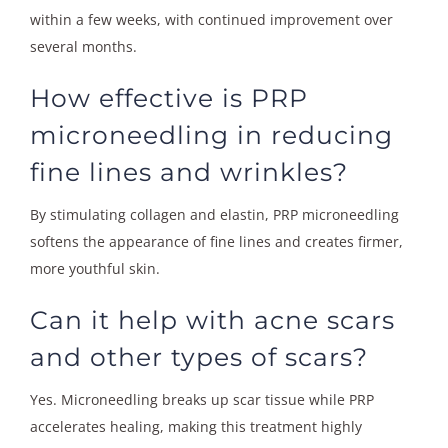
within a few weeks, with continued improvement over
several months.
How effective is PRP
microneedling in reducing
fine lines and wrinkles?
By stimulating collagen and elastin, PRP microneedling
softens the appearance of fine lines and creates firmer,
more youthful skin.
Can it help with acne scars
and other types of scars?
Yes. Microneedling breaks up scar tissue while PRP
accelerates healing, making this treatment highly