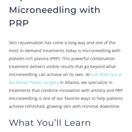
Microneedling with
PRP
Skin rejuvenation has come a long way and one of the
most in-demand treatments today is microneedling with
platelet-rich plasma (PRP). This powerful combination
treatment delivers visible results that go beyond what
microneedling can achieve on its own. At
LUX Med Spa at
Buckhead Plastic Surgery
in Atlanta, we specialize in
treatments that combine innovation with artistry and PRP
microneedling is one of our favorite ways to help patients
achieve refreshed, glowing skin with minimal downtime.
What You’ll Learn