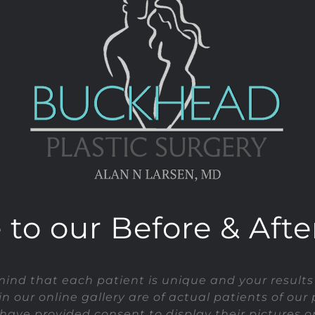
o our Before & After
mind that each patient is unique and your results
in our online gallery are of actual patients of our 
have provided consent to display their pictures on