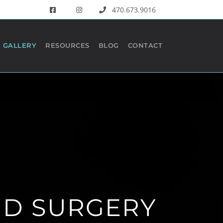
470.673.9016
GALLERY
RESOURCES
BLOG
CONTACT