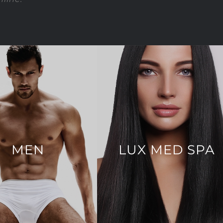
MEN
LUX MED SPA
ng & 4D Liposculpture
Dermal Fillers
Body Lift
Injectables
Eyelid Surgery
Facial Treatments
in Augmentation