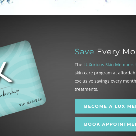
Save
Every Mo
The
LUXurious Skin Members
skin care program at affordab
exclusive savings every mont
treatments.
BECOME A LUX M
BOOK APPOINTME