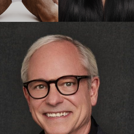
celift & Neck Lift
Gynecomastia
Liposuction
Rhinoplasty