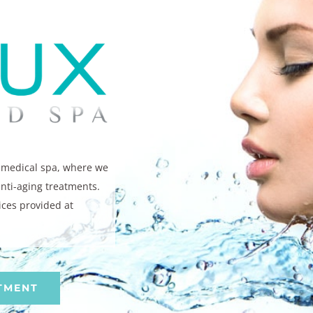
e medical spa, where we
anti-aging treatments.
ices provided at
TMENT