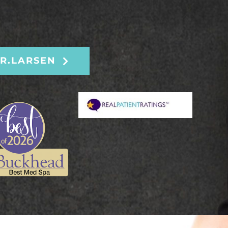
R.LARSEN