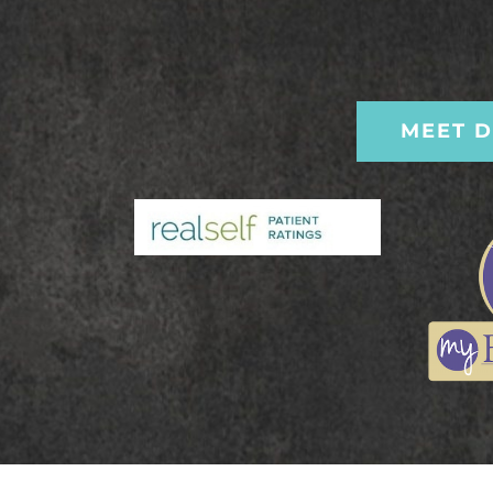
MEET D