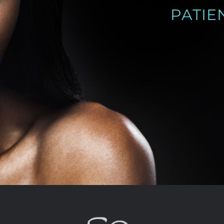
PATIENT PHOTO GALLERY
SEE PATIENT PHOTOS