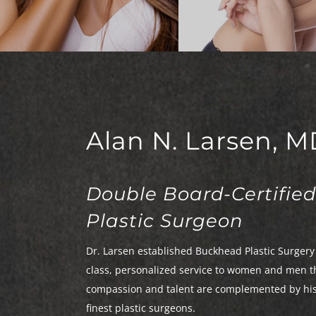
Facetite
Breast Revisi
Rhinoplasty
Gynecomasti
Alan N. Larsen, M
Double Board-Certified
Plastic Surgeon
Dr. Larsen established Buckhead Plastic Surgery 
class, personalized service to women and men t
compassion and talent are complemented by his e
finest plastic surgeons.