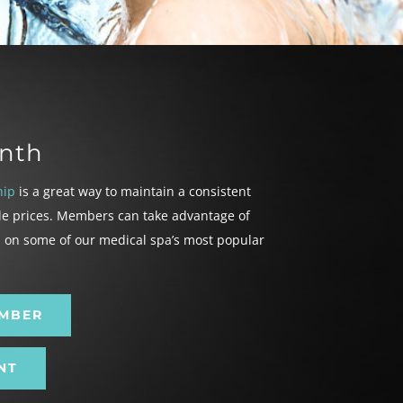
nth
hip
is a great way to maintain a consistent
le prices. Members can take advantage of
h on some of our medical spa’s most popular
EMBER
NT