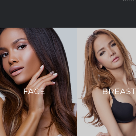
FACE
BREAS
Brow Lift
Breast Augmenta
Chin Augmentation
Breast Lift
Eyelid Surgery
Breast Reconstru
Face & Neck Lift
Breast Reducti