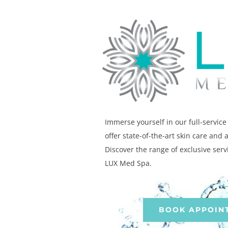
Immerse yourself in our full-servic
offer state-of-the-art skin care and 
Discover the range of exclusive serv
LUX Med Spa.
BOOK APPOIN