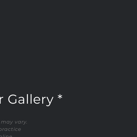
 Gallery *
 may vary.
practice
line.