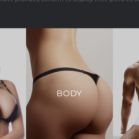
T
BODY
tion
Arm Lift
Ab Etchi
Body Lift
ction
Bodytite
on
Brazilian Butt Lift
Ch