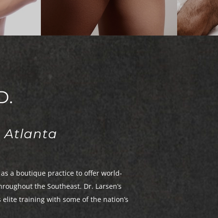
on
Liposuction
Fa
a
Mommy Makeover
Thigh Lift
Skin Removal
Tummy Tuck
Upper Back Lift
D.
 Atlanta
as a boutique practice to offer world-
hroughout the Southeast. Dr. Larsen’s
lite training with some of the nation’s