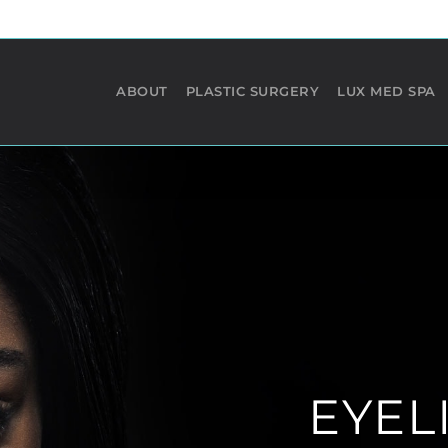
ABOUT
PLASTIC SURGERY
LUX MED SPA
RHINOPLASTY