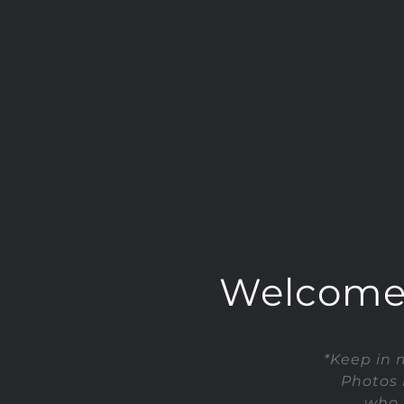
Welcome t
*Keep in 
Photos 
who 