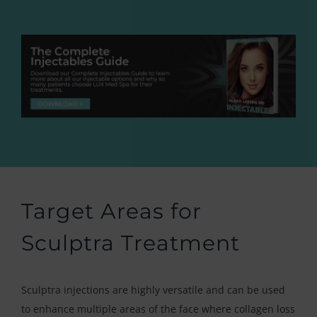
Target Areas for
Sculptra Treatment
Sculptra injections are highly versatile and can be used
to enhance multiple areas of the face where collagen loss