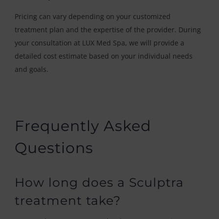
Pricing can vary depending on your customized
treatment plan and the expertise of the provider. During
your consultation at LUX Med Spa, we will provide a
detailed cost estimate based on your individual needs
and goals.
Frequently Asked
Questions
How long does a Sculptra
treatment take?