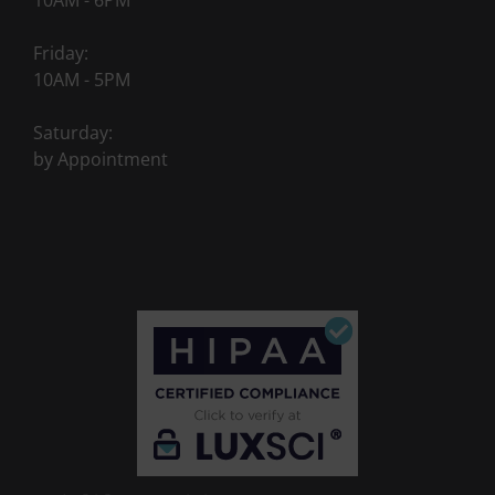
10AM - 6PM
Friday:
10AM - 5PM
Saturday:
by Appointment