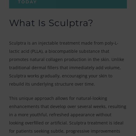
TODAY
What Is Sculptra?
Sculptra is an injectable treatment made from poly-L-
lactic acid (PLLA), a biocompatible substance that
promotes natural collagen production in the skin. Unlike
traditional dermal fillers that immediately add volume,
Sculptra works gradually, encouraging your skin to
rebuild its underlying structure over time.
This unique approach allows for natural-looking
enhancements that develop over several weeks, resulting
in a more youthful, refreshed appearance without
looking overfilled or artificial. Sculptra treatment is ideal
for patients seeking subtle, progressive improvements