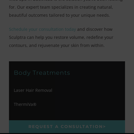
for. Our expert team specializes in creating natural,
beautiful outcomes tailored to your unique needs.
Schedule your consultation today
and discover how
Sculptra can help you restore volume, redefine your
contours, and rejuvenate your skin from within.
Body Treatments
Laser Hair Removal
ThermiVa®
REQUEST A CONSULTATION>