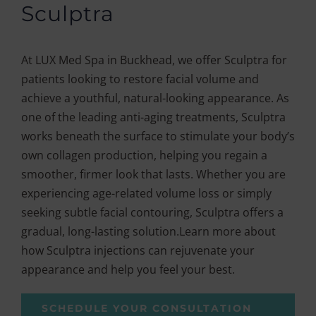
Sculptra
At LUX Med Spa in Buckhead, we offer Sculptra for
patients looking to restore facial volume and
achieve a youthful, natural-looking appearance. As
one of the leading anti-aging treatments, Sculptra
works beneath the surface to stimulate your body’s
own collagen production, helping you regain a
smoother, firmer look that lasts. Whether you are
experiencing age-related volume loss or simply
seeking subtle facial contouring, Sculptra offers a
gradual, long-lasting solution.Learn more about
how Sculptra injections can rejuvenate your
appearance and help you feel your best.
SCHEDULE YOUR CONSULTATION