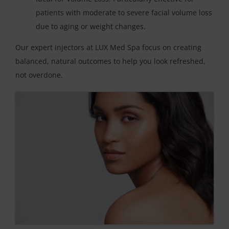
patients with moderate to severe facial volume loss
due to aging or weight changes.
Our expert injectors at LUX Med Spa focus on creating
balanced, natural outcomes to help you look refreshed,
not overdone.