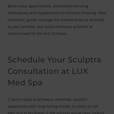
Before your appointment, avoid blood-thinning
medications and supplements to minimize bruising. After
treatment, gently massage the treated areas as directed
by your provider and avoid strenuous activities or
extreme heat for the first 24 hours.
Schedule Your Sculptra
Consultation at LUX
Med Spa
If you’re ready to achieve a refreshed, youthful
appearance with long-lasting results, Sculptra at LUX
Med Spa in Buckhead is the solution you’ve been looking