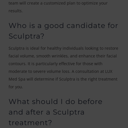
team will create a customized plan to optimize your
results.
Who is a good candidate for
Sculptra?
Sculptra is ideal for healthy individuals looking to restore
facial volume, smooth wrinkles, and enhance their facial
contours. It is particularly effective for those with
moderate to severe volume loss. A consultation at LUX
Med Spa will determine if Sculptra is the right treatment
for you.
What should I do before
and after a Sculptra
treatment?