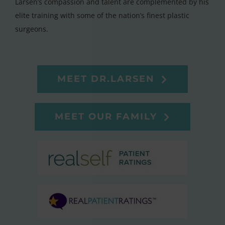
Larsen’s compassion and talent are complemented by his
elite training with some of the nation’s finest plastic
surgeons.
MEET DR.LARSEN
MEET OUR FAMILY