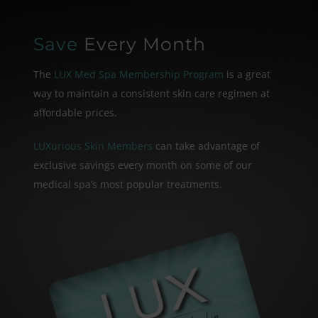
Save
Every Month
The
LUX Med Spa Membership Program
is a great
way to maintain a consistent skin care
regimen at
affordable prices.
LUXurious Skin Members
can take advantage of
exclusive savings every month on some of our
medical spa’s most popular treatments.