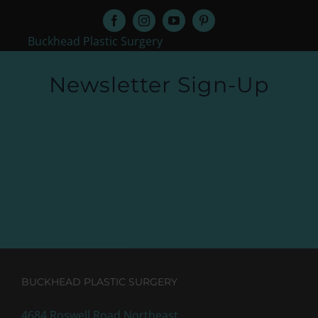
Buckhead Plastic Surgery
Newsletter Sign-Up
BUCKHEAD PLASTIC SURGERY
4684 Roswell Road Northeast