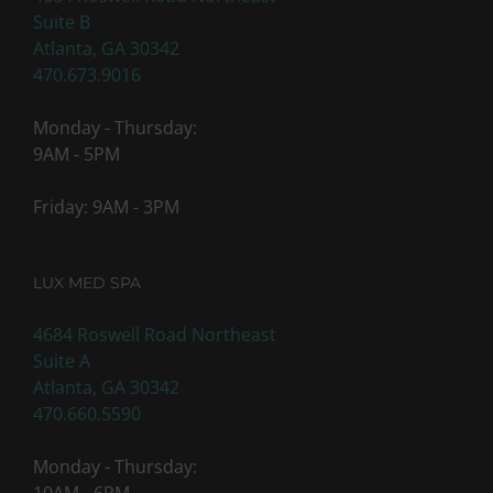
Suite B
Atlanta, GA 30342
470.673.9016
Monday - Thursday:
9AM - 5PM
Friday: 9AM - 3PM
LUX MED SPA
4684 Roswell Road Northeast
Suite A
Atlanta, GA 30342
470.660.5590
Monday - Thursday: