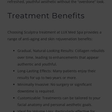
refreshed, youthful aesthetic without the “overdone” look.
Treatment Benefits
Choosing Sculptra treatment at LUX Med Spa provides a
range of anti-aging and skin rejuvenation benefits:
Gradual, Natural-Looking Results: Collagen rebuilds
over time, leading to enhancements that appear
authentic and youthful.
Long-Lasting Effects: Many patients enjoy their
results for up to two years or more.
Minimally Invasive: No surgery or significant
downtime is required.
Customizable: Treatments can be tailored to your
facial anatomy and personal aesthetic goals.
Ideal for Volume Loss: Particularly effective for