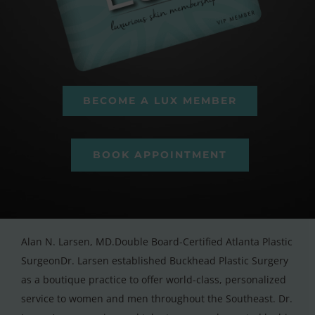
BECOME A LUX MEMBER
BOOK APPOINTMENT
Alan N. Larsen, MD.Double Board-Certified Atlanta Plastic
SurgeonDr. Larsen established Buckhead Plastic Surgery
as a boutique practice to offer world-class, personalized
service to women and men throughout the Southeast. Dr.