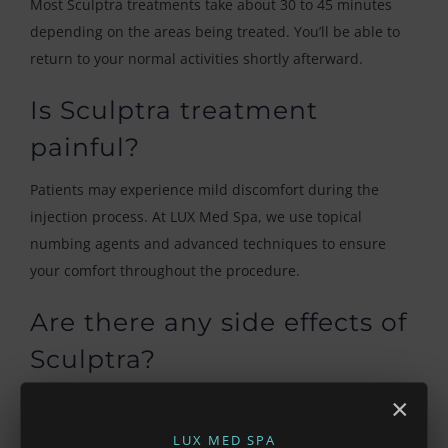
Most Sculptra treatments take about 30 to 45 minutes
depending on the areas being treated. You’ll be able to
return to your normal activities shortly afterward.
Is Sculptra treatment
painful?
Patients may experience mild discomfort during the
injection process. At LUX Med Spa, we use topical
numbing agents and advanced techniques to ensure
your comfort throughout the procedure.
Are there any side effects of
Sculptra?
Common side effects include mild swelling, redness,
×
bruising, or tenderness at the injection sites. These
LUX MED SPA