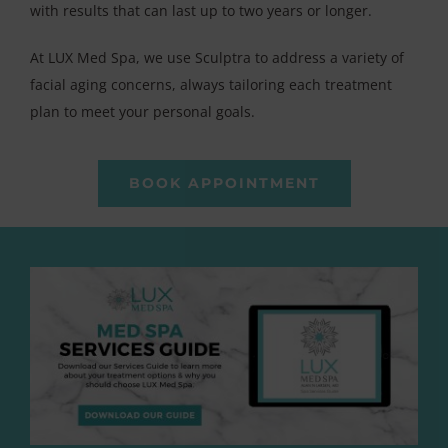
with results that can last up to two years or longer.
At LUX Med Spa, we use Sculptra to address a variety of
facial aging concerns, always tailoring each treatment
plan to meet your personal goals.
BOOK APPOINTMENT