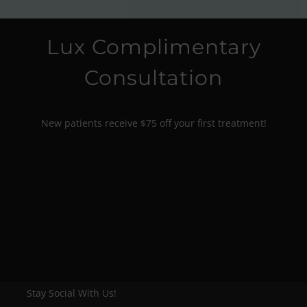
Lux Complimentary
Consultation
New patients receive $75 off your first treatment!
Stay Social With Us!