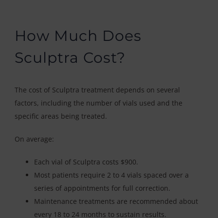
How Much Does
Sculptra Cost?
The cost of Sculptra treatment depends on several
factors, including the number of vials used and the
specific areas being treated.
On average:
Each vial of Sculptra costs $900.
Most patients require 2 to 4 vials spaced over a
series of appointments for full correction.
Maintenance treatments are recommended about
every 18 to 24 months to sustain results.