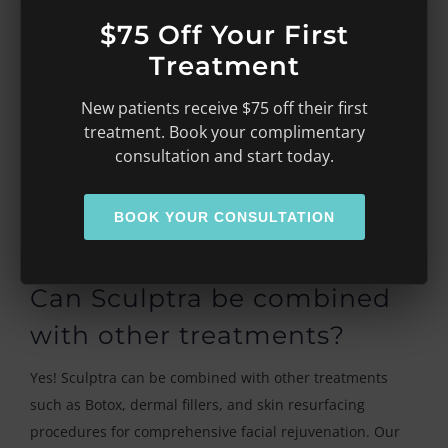
effects are temporary and typically resolve within a few
$75 Off Your First
days.
Treatment
How long do the effects of
New patients receive $75 off their first
Sculptra last?
treatment. Book your complimentary
consultation and start today.
Sculptra results develop gradually over several weeks
and can last up to two years or longer. Many patients
BOOK YOUR CONSULTATION
schedule maintenance treatments every couple of years
to maintain their youthful results.
Can Sculptra be combined
with other treatments?
Yes! Sculptra can be combined with other treatments
such as Botox, dermal fillers, and skin resurfacing
procedures for comprehensive facial rejuvenation. Our