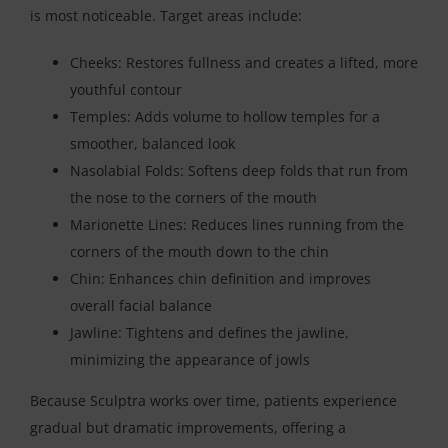
is most noticeable. Target areas include:
Cheeks: Restores fullness and creates a lifted, more
youthful contour
Temples: Adds volume to hollow temples for a
smoother, balanced look
Nasolabial Folds: Softens deep folds that run from
the nose to the corners of the mouth
Marionette Lines: Reduces lines running from the
corners of the mouth down to the chin
Chin: Enhances chin definition and improves
overall facial balance
Jawline: Tightens and defines the jawline,
minimizing the appearance of jowls
Because Sculptra works over time, patients experience
gradual but dramatic improvements, offering a