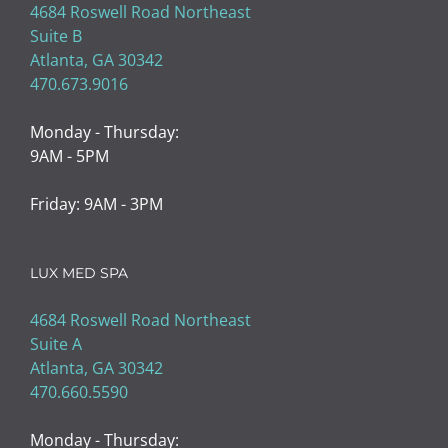
4684 Roswell Road Northeast
Suite B
Atlanta, GA 30342
470.673.9016
Monday - Thursday:
9AM - 5PM
Friday: 9AM - 3PM
LUX MED SPA
4684 Roswell Road Northeast
Suite A
Atlanta, GA 30342
470.660.5590
Monday - Thursday: