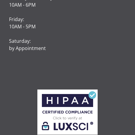
10AM - 6PM
Friday:
10AM - 5PM
Saturday:
by Appointment