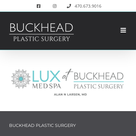
Skip
470.673.9016
to
content
BUCKHEAD PLASTIC SURGERY