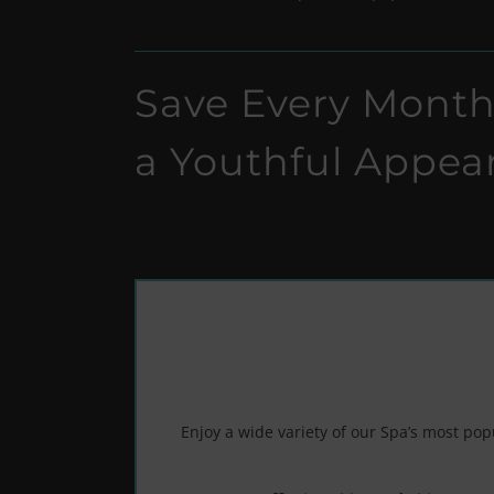
Save Every Month
a Youthful Appea
Enjoy a wide variety of our Spa’s most po