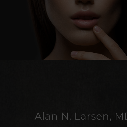
Alan N. Larsen, M