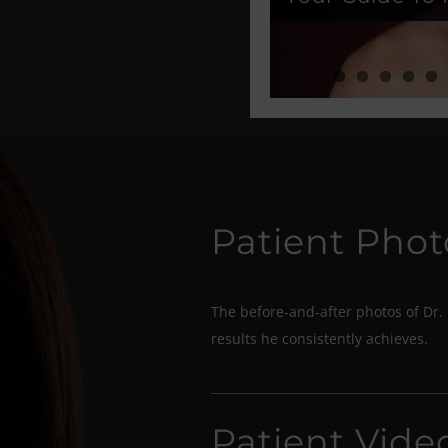
Patient Phot
The before-and-after photos of Dr. 
results he consistently achieves.
Patient Vide