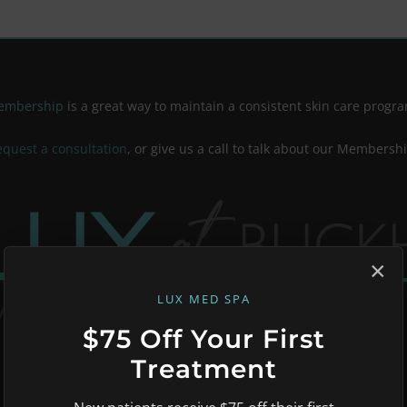
Membership
is a great way to maintain a consistent skin care progra
equest a consultation
, or give us a call to talk about our Membersh
×
LUX MED SPA
$75 Off Your First
Treatment