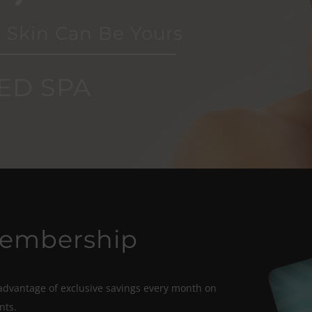
 Skin Can Be Yours
ED SPA
Membership
vantage of exclusive savings every month on
nts.