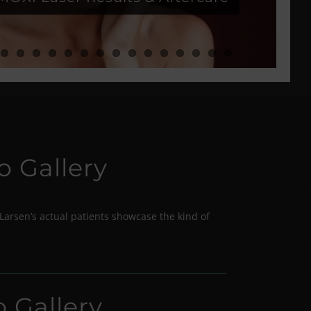
o Gallery
Larsen’s actual patients showcase the kind of
o Gallery