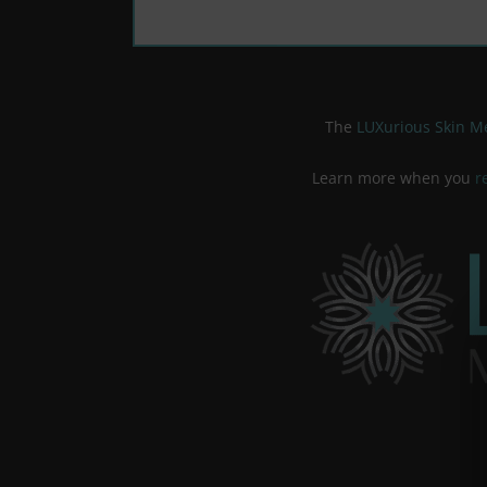
The
LUXurious Skin 
Learn more when you
r