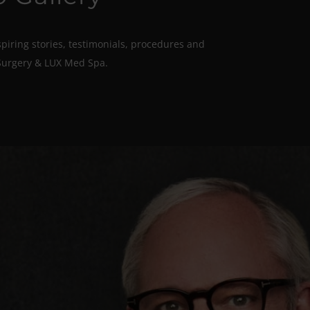
spiring stories, testimonials, procedures and
Surgery & LUX Med Spa.