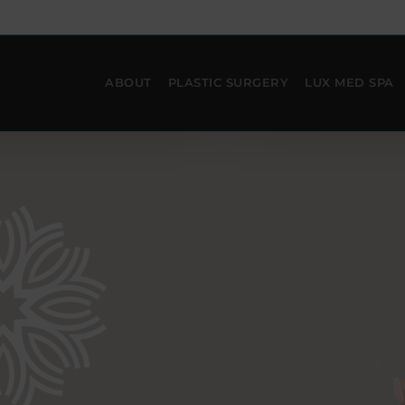
ABOUT
PLASTIC SURGERY
LUX MED SPA