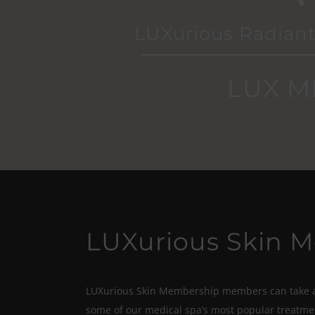
LUXurious Radiant
LUX M
LUXurious Skin 
LUXurious Skin Membership members can take ad
some of our medical spa’s most popular treatme