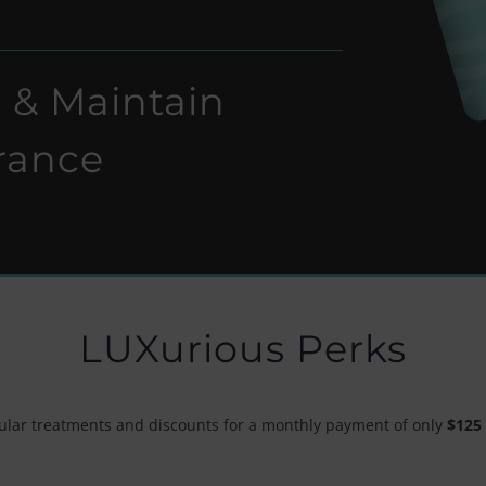
 & Maintain
rance
LUXurious Perks
pular treatments and discounts for a monthly payment of only
$125