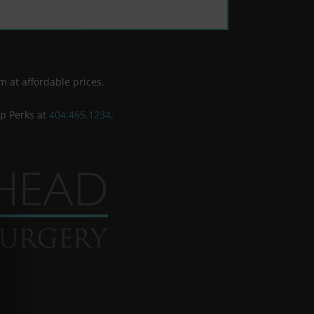
m at affordable prices.
ip Perks at
404.465.1234
.