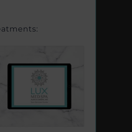
eatments: