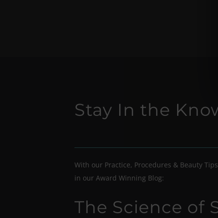
Stay In the Kn
With our Practice, Procedures & Beauty Tips
in our Award Winning Blog:
The Science of 