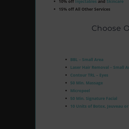
10% off
Injectables
and
Skincare
15% off All Other Services
Choose O
BBL – Small Area
Laser Hair Removal – Small A
Contour TRL – Eyes
50 Min. Massage
Micropeel
50 Min. Signature Facial
10 Units of Botox, Jeuveau o