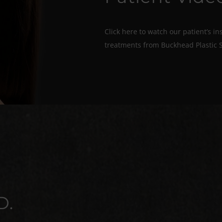
Click here to watch our patient’s in
treatments from Buckhead Plastic 
D.