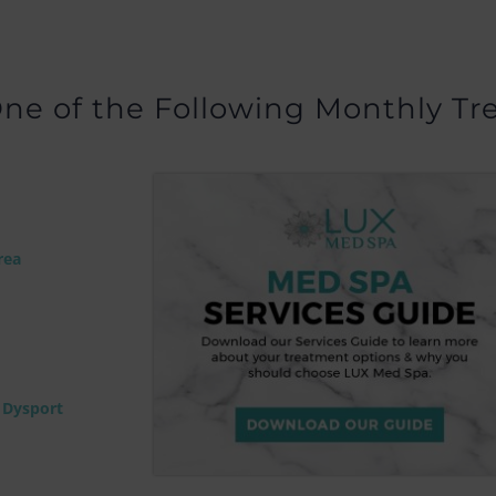
ne of the Following Monthly Tr
rea
r Dysport