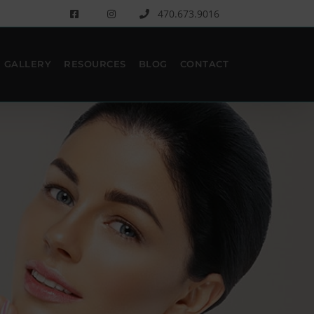
470.673.9016
GALLERY
RESOURCES
BLOG
CONTACT