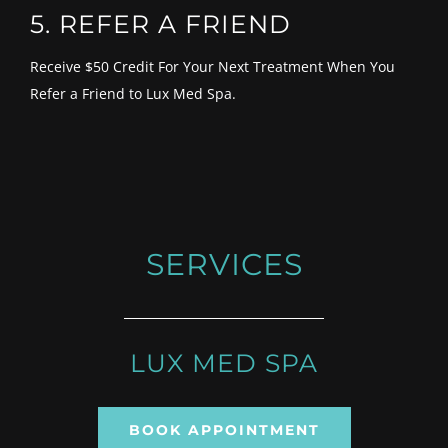
5. REFER A FRIEND
Receive $50 Credit For Your Next Treatment When You
Refer a Friend to Lux Med Spa.
SERVICES
LUX MED SPA
BOOK APPOINTMENT