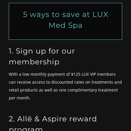
5 ways to save at LUX
Med Spa
1. Sign up for our
membership
With a low monthly payment of $125 LUX VIP members
can receive access to discounted rates on treatments and
retail products as well as one complimentary treatment
per month.
2. Allē & Aspire reward
program