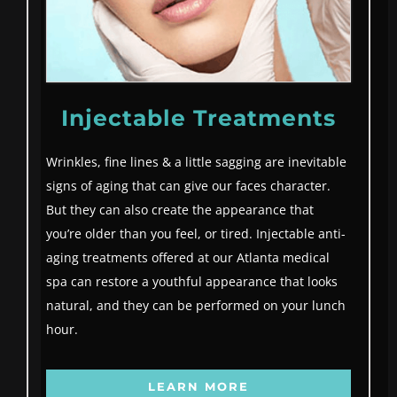
Injectable Treatments
Wrinkles, fine lines & a little sagging are inevitable
signs of aging that can give our faces character.
But they can also create the appearance that
you’re older than you feel, or tired. Injectable anti-
aging treatments offered at our Atlanta medical
spa can restore a youthful appearance that looks
natural, and they can be performed on your lunch
hour.
LEARN MORE