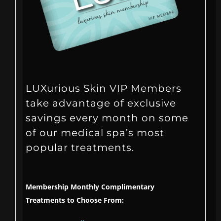
LUXurious Skin VIP Members
take advantage of exclusive
savings every month on some
of our medical spa’s most
popular treatments.
Membership Monthly Complimentary
Treatments to Choose From: