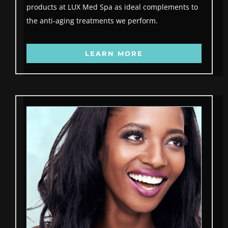
products at LUX Med Spa as ideal complements to
the anti-aging treatments we perform.
LEARN MORE