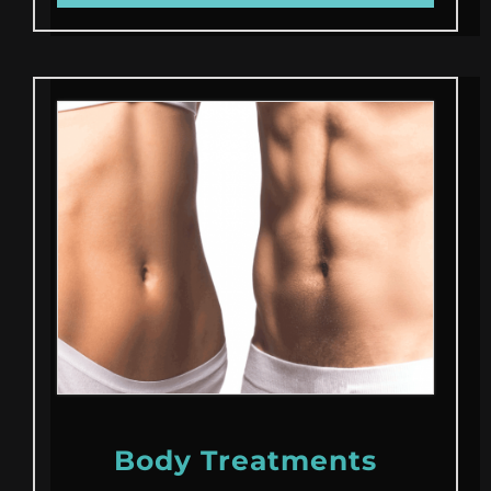
Body Treatments