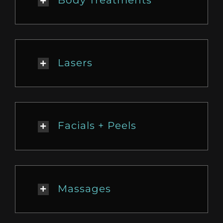
Lasers
Facials + Peels
Massages