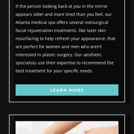
If the person looking back at you in the mirror
appears older and more tired than you feel, our
Atlanta medical spa offers several nonsurgical
facial rejuvenation treatments, like laser skin
resurfacing to help refresh your appearance, that
are perfect for women and men who aren’t
interested in plastic surgery. Our aesthetic
specialists use their expertise to recommend the
best treatment for your specific needs.
LEARN MORE