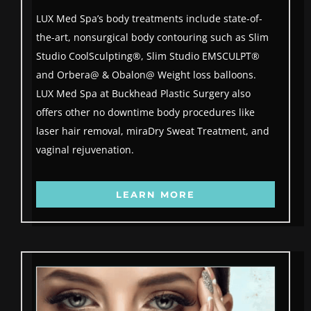
LUX Med Spa’s body treatments include state-of-
the-art, nonsurgical body contouring such as Slim
Studio CoolSculpting®, Slim Studio EMSCULPT®
and Orbera@ & Obalon@ Weight loss balloons.
LUX Med Spa at Buckhead Plastic Surgery also
offers other no downtime body procedures like
laser hair removal, miraDry Sweat Treatment, and
vaginal rejuvenation.
LEARN MORE