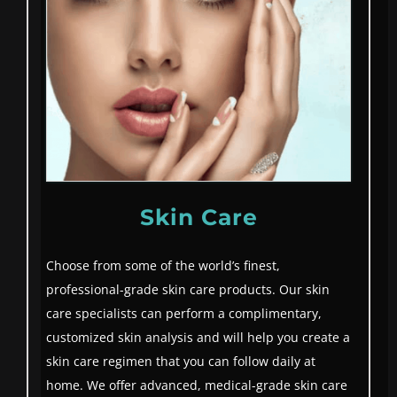
Skin Care
Choose from some of the world’s finest,
professional-grade skin care products. Our skin
care specialists can perform a complimentary,
customized skin analysis and will help you create a
skin care regimen that you can follow daily at
home. We offer advanced, medical-grade skin care