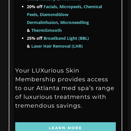
20% off
Facials
,
Micropeels
,
Chemical
Peels
,
DiamondGlow
Dermalinfusion
,
Microneedling
&
ThermiSmooth
25% off
Broadband Light (BBL)
&
Laser Hair Removal (LHR)
Your LUXurious Skin
Membership provides access
to our Atlanta med spa’s range
of luxurious treatments with
tremendous savings.
LEARN MORE