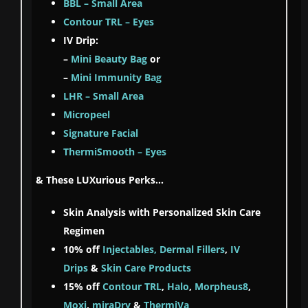
BBL – Small Area
Contour TRL – Eyes
IV Drip:
–
Mini Beauty Bag
or
–
Mini Immunity Bag
LHR – Small Area
Micropeel
Signature Facial
ThermiSmooth – Eyes
& These LUXurious Perks…
Skin Analysis with Personalized Skin Care
Regimen
10% off
Injectables, Dermal Fillers
,
IV
Drips
&
Skin Care Products
15% off
Contour TRL
,
Halo
,
Morpheus8
,
Moxi
,
miraDry
&
ThermiVa