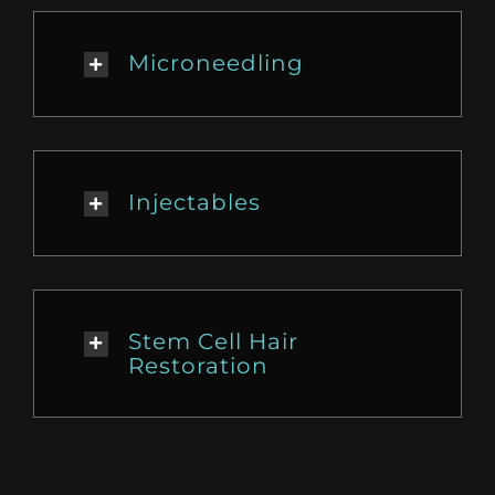
Microneedling
Injectables
Stem Cell Hair
Restoration