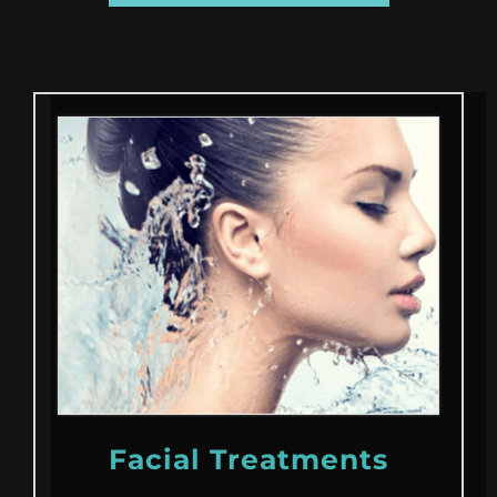
Facial Treatments