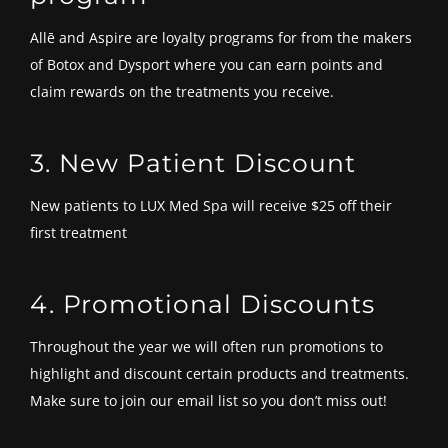
Allē and Aspire are loyalty programs for from the makers
of Botox and Dysport where you can earn points and
claim rewards on the treatments you receive.
3. New Patient Discount
New patients to LUX Med Spa will receive $25 off their
first treatment
4. Promotional Discounts
Throughout the year we will often run promotions to
highlight and discount certain products and treatments.
Make sure to join our email list so you don’t miss out!