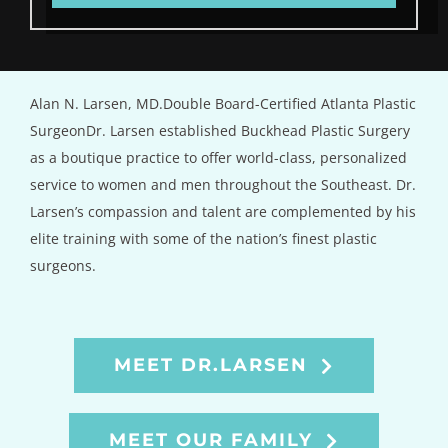
Alan N. Larsen, MD.Double Board-Certified Atlanta Plastic
SurgeonDr. Larsen established Buckhead Plastic Surgery
as a boutique practice to offer world-class, personalized
service to women and men throughout the Southeast. Dr.
Larsen’s compassion and talent are complemented by his
elite training with some of the nation’s finest plastic
surgeons.
MEET DR.LARSEN
MEET OUR FAMILY