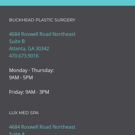
BUCKHEAD PLASTIC SURGERY
4684 Roswell Road Northeast
Suite B
Atlanta, GA 30342
470.673.9016
Monday - Thursday:
9AM - 5PM
Friday: 9AM - 3PM
LUX MED SPA
4684 Roswell Road Northeast
Suite A