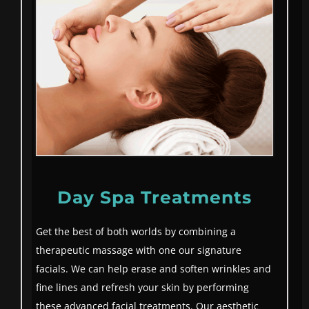
Day Spa Treatments
Get the best of both worlds by combining a
therapeutic massage with one our signature
facials. We can help erase and soften wrinkles and
fine lines and refresh your skin by performing
these advanced facial treatments. Our aesthetic