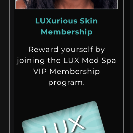
LUXurious Skin
Membership
Reward yourself by
joining the LUX Med Spa
VIP Membership
program.