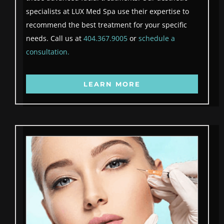
specialists at LUX Med Spa use their expertise to
recommend the best treatment for your specific
needs. Call us at
404.367.9005
or
schedule a
consultation.
LEARN MORE