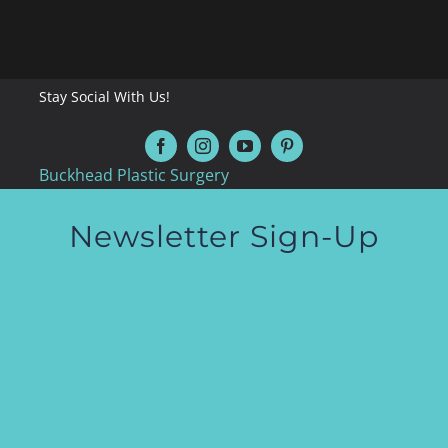
Stay Social With Us!
Buckhead Plastic Surgery
Newsletter Sign-Up