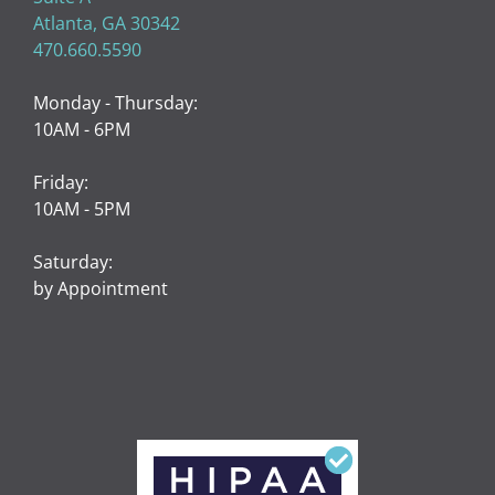
Atlanta, GA 30342
470.660.5590
Monday - Thursday:
10AM - 6PM
Friday:
10AM - 5PM
Saturday:
by Appointment