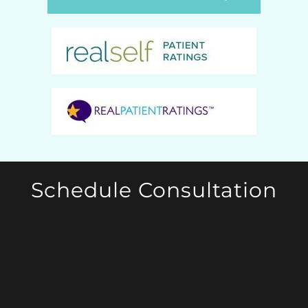
Schedule Consultation