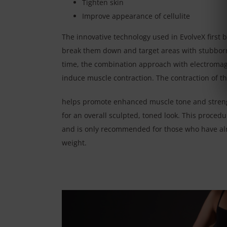
Tighten skin
Improve appearance of cellulite
The innovative technology used in EvolveX first b
break them down and target areas with stubborn
time, the combination approach with electromag
induce muscle contraction. The contraction of t
helps promote enhanced muscle tone and streng
for an overall sculpted, toned look. This proced
and is only recommended for those who have al
weight.