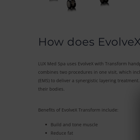
How does Evolve
LUX Med Spa uses EvolveX with Transform handp
combines two procedures in one visit, which inc
(EMS) to deliver a synergistic layering treatmen
their bodies.
Benefits of EvolveX Transform include:
Build and tone muscle
Reduce fat