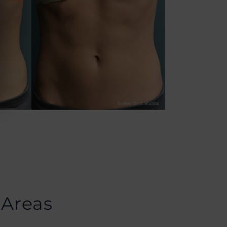
 Areas