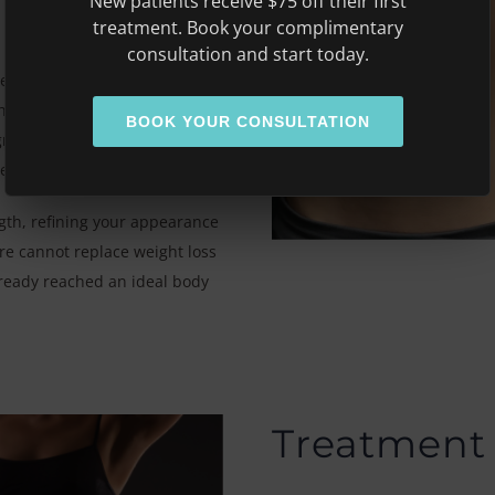
New patients receive $75 off their first
treatment. Book your complimentary
consultation and start today.
egins by heating fat cells to
 fat deposits. At the same
BOOK YOUR CONSULTATION
netic energy uses EMS to
he muscles
th, refining your appearance
ure cannot replace weight loss
ready reached an ideal body
Treatment