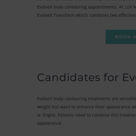
EvolveX body contouring appointments. At LUX Me
EvolveX Transform which combines two effective 
BOOK 
Candidates for Ev
EvolveX body contouring treatments are versatile
weight but want to enhance their appearance wit
or thighs. Patients need to combine this treatme
appearance.