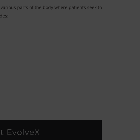
 various parts of the body where patients seek to
udes:
t EvolveX