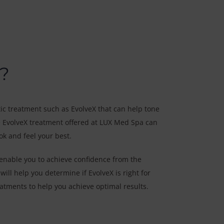
?
ic treatment such as EvolveX that can help tone
e EvolveX treatment offered at LUX Med Spa can
ok and feel your best.
enable you to achieve confidence from the
ill help you determine if EvolveX is right for
tments to help you achieve optimal results.