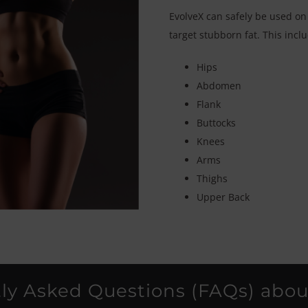
EvolveX can safely be used on
target stubborn fat. This incl
Hips
Abdomen
Flank
Buttocks
Knees
Arms
Thighs
Upper Back
ly Asked Questions (FAQs) abou