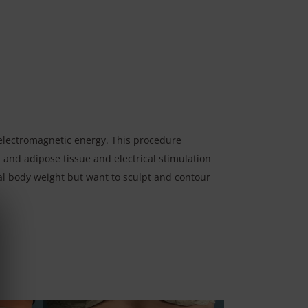
lectromagnetic energy. This procedure
 and adipose tissue and electrical stimulation
eal body weight but want to sculpt and contour