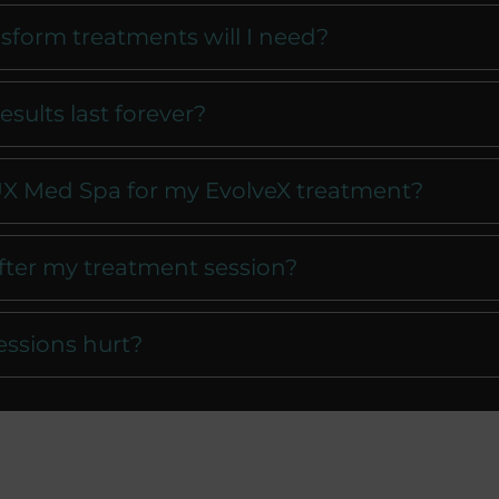
form treatments will I need?
esults last forever?
X Med Spa for my EvolveX treatment?
after my treatment session?
essions hurt?