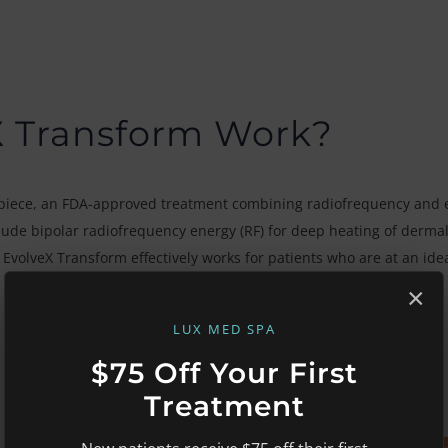
X Transform Work?
iece, an FDA-approved treatment combining radiofrequency and e
lude bipolar radiofrequency energy (RF) for deep heating of dermal
t. EvolveX Transform effectively works for patients who are at an id
×
LUX MED SPA
$75 Off Your First
Treatment