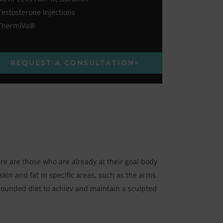
Testosterone Injections
ThermiVa®
REQUEST A CONSULTATION>
re are those who are already at their goal body
kin and fat in specific areas, such as the arms
-rounded diet to achiev and maintain a sculpted