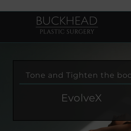
Skip
to
content
Tone and Tighten the bo
EvolveX