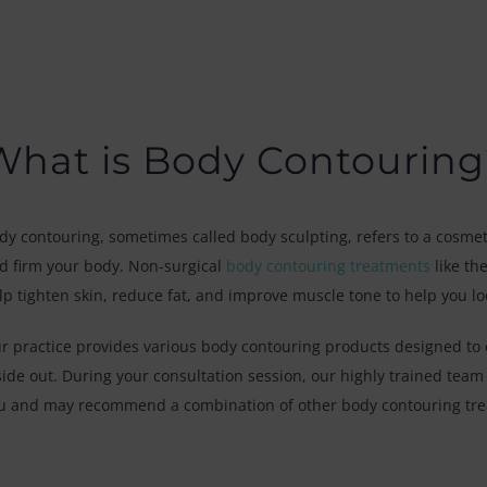
What is Body Contouring
dy contouring, sometimes called body sculpting, refers to a cosmet
d firm your body. Non-surgical
body contouring treatments
like th
lp tighten skin, reduce fat, and improve muscle tone to help you lo
r practice provides various body contouring products designed to 
side out. During your consultation session, our highly trained team w
u and may recommend a combination of other body contouring trea