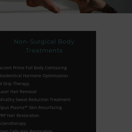
Non-Surgical Body
Treatments
Accent Prime Full Body Contouring
Bioidentical Hormone Optimization
IV Drip Therapy
Laser Hair Removal
MiraDry Sweat Reduction Treatment
Opus Plasma™ Skin Resurfacing
PRP Hair Restoration
Sclerotherapy
Stem Cells Hair Restoration