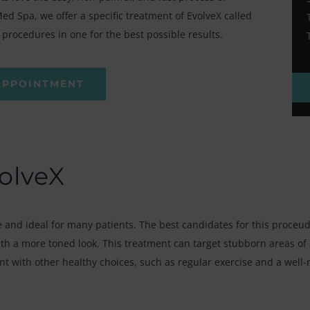
d Spa, we offer a specific treatment of EvolveX called
procedures in one for the best possible results.
APPOINTMENT
olveX
 and ideal for many patients. The best candidates for this proceud
h a more toned look. This treatment can target stubborn areas of s
nt with other healthy choices, such as regular exercise and a well