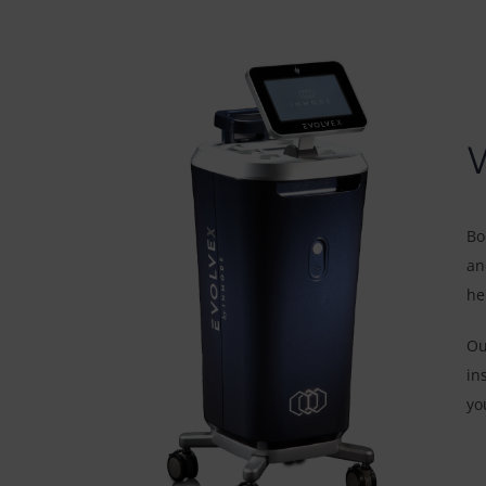
Bo
an
he
Ou
in
yo