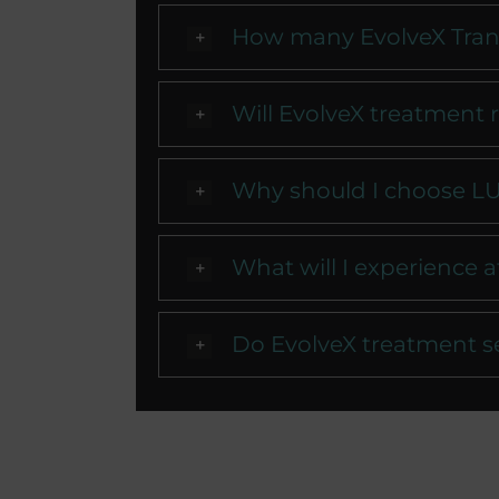
How many EvolveX Trans
Will EvolveX treatment r
Why should I choose LU
What will I experience 
Do EvolveX treatment s