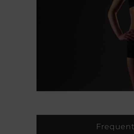
Frequent