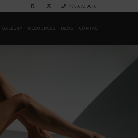
470.673.9016
GALLERY
RESOURCES
BLOG
CONTACT