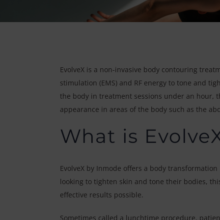
EvolveX is a non-invasive body contouring treatm
stimulation (EMS) and RF energy to tone and tight
the body in treatment sessions under an hour, th
appearance in areas of the body such as the a
What is Evolve
EvolveX by Inmode offers a body transformation i
looking to tighten skin and tone their bodies, t
effective results possible.
Sometimes called a lunchtime procedure, patient