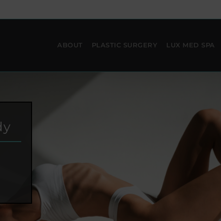
ABOUT
PLASTIC SURGERY
LUX MED SPA
dy