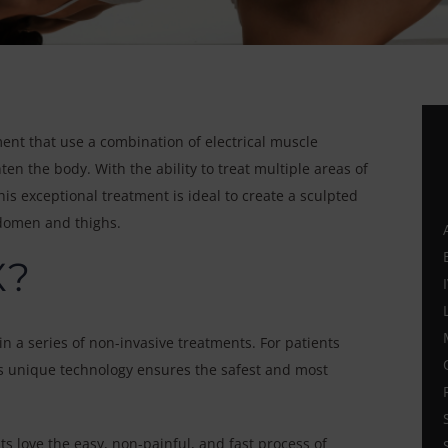
ent that use a combination of electrical muscle
en the body. With the ability to treat multiple areas of
is exceptional treatment is ideal to create a sculpted
bdomen and thighs.
X?
n a series of non-invasive treatments. For patients
his unique technology ensures the safest and most
s love the easy, non-painful, and fast process of