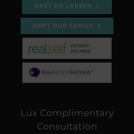
MEET DR.LARSEN
MEET OUR FAMILY
Lux Complimentary
Consultation