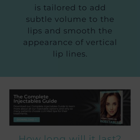
is tailored to add
subtle volume to the
lips and smooth the
appearance of vertical
lip lines.
How long will it last?