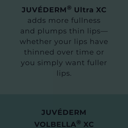
®
JUVÉDERM
Ultra XC
adds more fullness
and plumps thin lips—
whether your lips have
thinned over time or
you simply want fuller
lips.
JUVÉDERM
®
VOLBELLA
XC