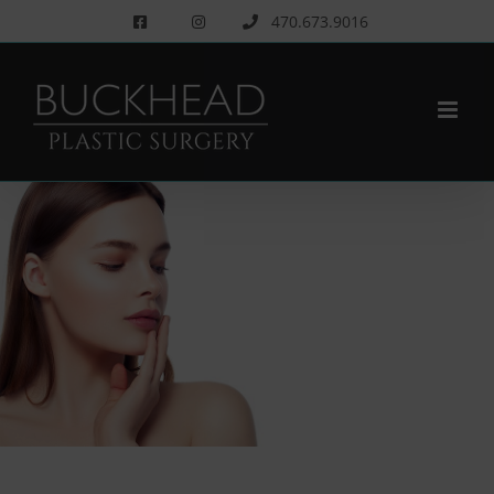
Skip
470.673.9016
to
content