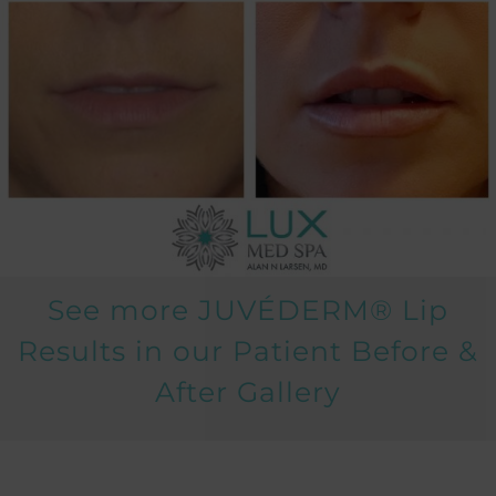
See more JUVÉDERM® Lip
Results in our Patient
Before &
After Gallery