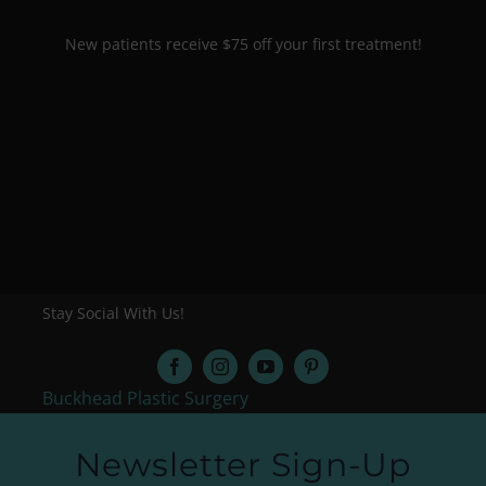
New patients receive $75 off your first treatment!
Stay Social With Us!
Buckhead Plastic Surgery
Newsletter Sign-Up