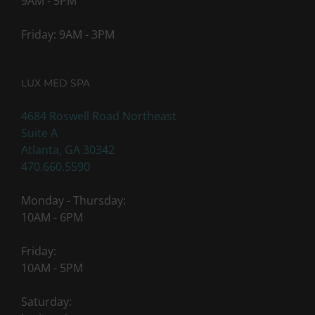
9AM - 5PM
Friday: 9AM - 3PM
LUX MED SPA
4684 Roswell Road Northeast
Suite A
Atlanta, GA 30342
470.660.5590
Monday - Thursday:
10AM - 6PM
Friday:
10AM - 5PM
Saturday: