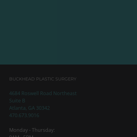
BUCKHEAD PLASTIC SURGERY
4684 Roswell Road Northeast
Suite B
Atlanta, GA 30342
470.673.9016
Monday - Thursday: