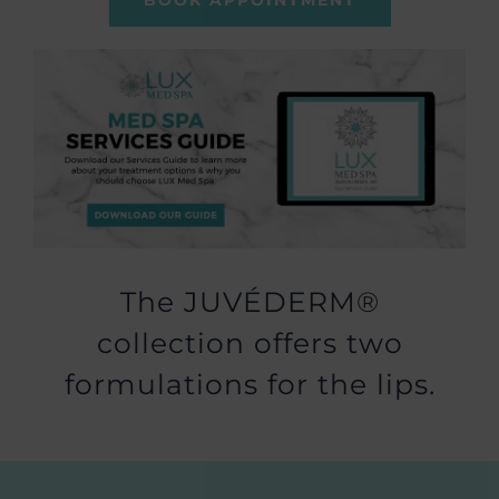
BOOK APPOINTMENT
The JUVÉDERM®
collection offers two
formulations for the lips.