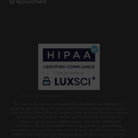
by Appointment
LuxSci: Secure communications
Dr. Alan N. Larsen is a renowned, Double board-certified plastic
surgeon specializing in cosmetic and reconstructive plastic surgery in
Atlanta at Buckhead Plastic Surgery. Patients travel from throughout
the Southeast to have Dr. Larsen perform breast enhancement
surgery such as breast augmentation, breast lift, and breast
reduction. He is also a body contouring specialist, performing
procedures such as liposuction, tummy tucks, and Brazilian butt lifts.
Additionally, LUX Med Spa offers an array of non-surgical cosmetic