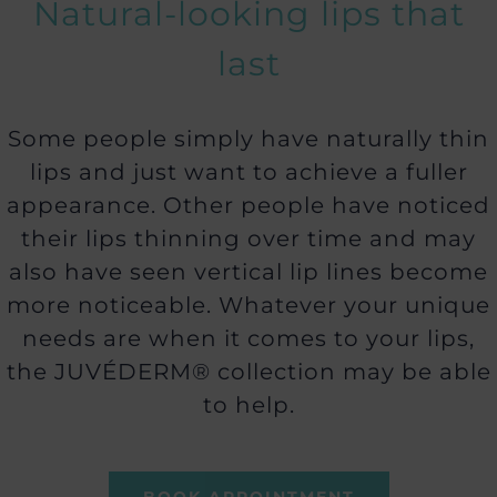
Natural-looking lips that
last
Some people simply have naturally thin
lips and just want to achieve a fuller
appearance. Other people have noticed
their lips thinning over time and may
also have seen vertical lip lines become
more noticeable. Whatever your unique
needs are when it comes to your lips,
the JUVÉDERM® collection may be able
to help.