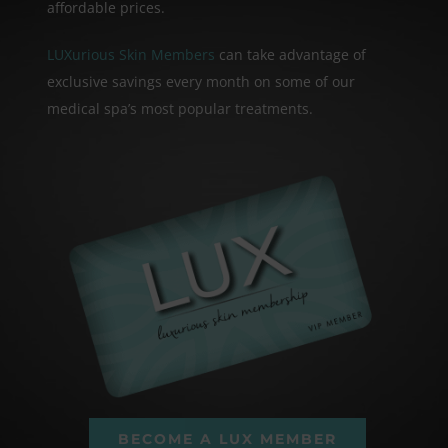
affordable prices.
LUXurious Skin Members
can take advantage of
exclusive savings every month on some of our
medical spa’s most popular treatments.
BECOME A LUX MEMBER