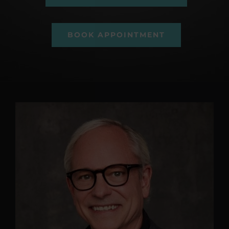
BOOK APPOINTMENT