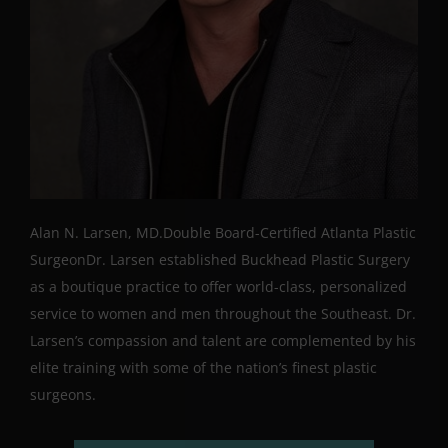
Alan N. Larsen, MD.Double Board-Certified Atlanta Plastic
SurgeonDr. Larsen established Buckhead Plastic Surgery
as a boutique practice to offer world-class, personalized
service to women and men throughout the Southeast. Dr.
Larsen’s compassion and talent are complemented by his
elite training with some of the nation’s finest plastic
surgeons.