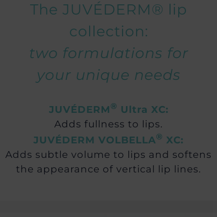
The JUVÉDERM® lip
collection:
two formulations for
your unique needs
®
JUVÉDERM
Ultra XC:
Adds fullness to lips.
®
JUVÉDERM VOLBELLA
XC:
Adds subtle volume to lips and softens
the appearance of vertical lip lines.