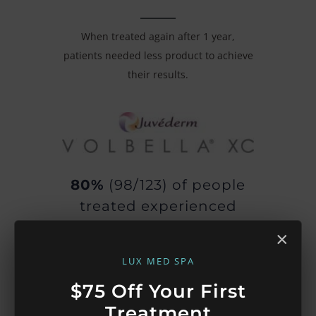
When treated again after 1 year,
patients needed less product to achieve
their results.
80%
(98/123) of people
treated experienced
improved satisfaction
×
with their lips 1 year
LUX MED SPA
later.
$75 Off Your First
75%
(92/123) of people
Treatment
treated experienced