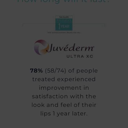
78%
(58/74) of people
treated experienced
improvement in
satisfaction with the
look and feel of their
lips 1 year later.