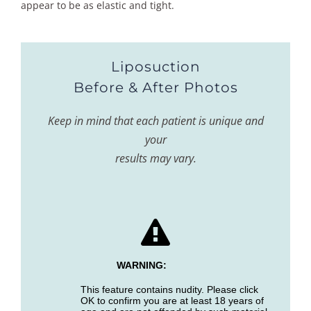
appear to be as elastic and tight.
Liposuction
Before & After Photos
Keep in mind that each patient is unique and
your
results may vary.
WARNING:
This feature contains nudity. Please click
OK to confirm you are at least 18 years of