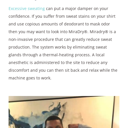
Excessive sweating
can put a major damper on your
confidence. If you suffer from sweat stains on your shirt
and use copious amounts of deodorant to mask odor
then you may want to look into MiraDry®. Miradry® is a
non-invasive procedure that can greatly reduce sweat
production. The system works by eliminating sweat
glands through a thermal-heating process. A local
anesthetic is administered to the site to reduce any
discomfort and you can then sit back and relax while the
machine goes to work.