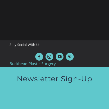
Stay Social With Us!
Buckhead Plastic Surgery
Newsletter Sign-Up