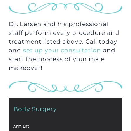
Dr. Larsen and his professional
staff perform every procedure and
treatment listed above. Call today
and
set up your consultation
and
start the process of your male
makeover!
Body Surgery
Arm Lift