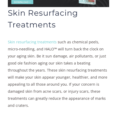
Skin Resurfacing
Treatments
Skin resurfacing treatments
such as chemical peels,
micro-needling, and HALO™ will turn back the clock on
your aging skin. Be it sun damage, air pollutants, or just
good ole fashion aging our skin takes a beating
throughout the years. These skin resurfacing treatments
will make your skin appear younger, healthier, and more
appealing to all those around you. If your concern is
damaged skin from acne scars, or injury scars, these
treatments can greatly reduce the appearance of marks
and craters.