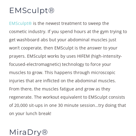
EMSculpt®
EMSculpt®
is the newest treatment to sweep the
cosmetic industry. If you spend hours at the gym trying to
get washboard abs but your abdominal muscles just
won’t cooperate, then EMSculpt is the answer to your
prayers. EMSculpt works by uses HIFEM (high-intensity-
focused-electromagnetic) technology to force your
muscles to grow. This happens through microscopic
injuries that are inflicted on the abdominal muscles.
From there, the muscles fatigue and grow as they
regenerate. The workout equivalent to EMSculpt consists
of 20,000 sit-ups in one 30 minute session…try doing that
on your lunch break!
MiraDry®