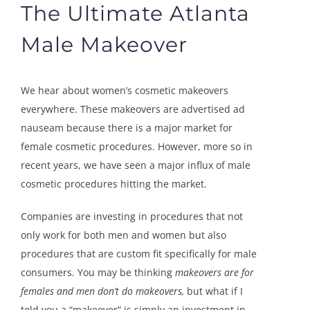
The Ultimate Atlanta
Male Makeover
We hear about women’s cosmetic makeovers
everywhere. These makeovers are advertised ad
nauseam because there is a major market for
female cosmetic procedures. However, more so in
recent years, we have seen a major influx of male
cosmetic procedures hitting the market.
Companies are investing in procedures that not
only work for both men and women but also
procedures that are custom fit specifically for male
consumers. You may be thinking
makeovers are for
females and men don’t do makeovers,
but what if I
told you a “makeover” is simply an investment in