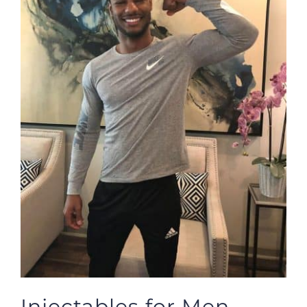
Injectables for Men