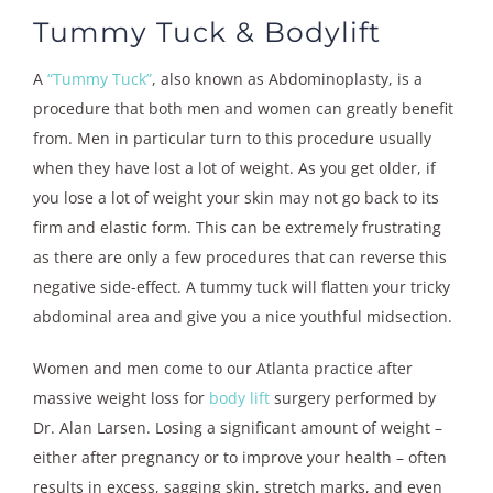
Tummy Tuck & Bodylift
A
“Tummy Tuck”
, also known as Abdominoplasty, is a
procedure that both men and women can greatly benefit
from. Men in particular turn to this procedure usually
when they have lost a lot of weight. As you get older, if
you lose a lot of weight your skin may not go back to its
firm and elastic form. This can be extremely frustrating
as there are only a few procedures that can reverse this
negative side-effect. A tummy tuck will flatten your tricky
abdominal area and give you a nice youthful midsection.
Women and men come to our Atlanta practice after
massive weight loss for
body lift
surgery performed by
Dr. Alan Larsen. Losing a significant amount of weight –
either after pregnancy or to improve your health – often
results in excess, sagging skin, stretch marks, and even