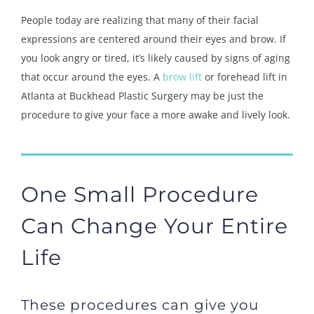
People today are realizing that many of their facial
expressions are centered around their eyes and brow. If
you look angry or tired, it’s likely caused by signs of aging
that occur around the eyes. A
brow lift
or forehead lift in
Atlanta at Buckhead Plastic Surgery may be just the
procedure to give your face a more awake and lively look.
One Small Procedure
Can Change Your Entire
Life
These procedures can give you