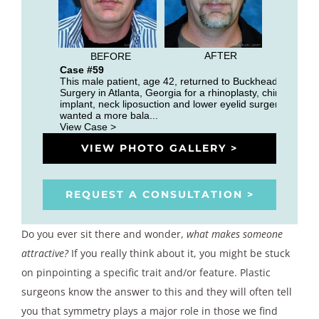
AFTER
BEFORE
Case #59
This male patient, age 42, returned to Buckhead Plastic
Surgery in Atlanta, Georgia for a rhinoplasty, chin
implant, neck liposuction and lower eyelid surgery. He
wanted a more bala...
View Case >
VIEW PHOTO GALLERY >
REQUEST A CONSULTATION >
Do you ever sit there and wonder,
what makes someone
attractive?
If you really think about it, you might be stuck
on pinpointing a specific trait and/or feature. Plastic
surgeons know the answer to this and they will often tell
you that symmetry plays a major role in those we find