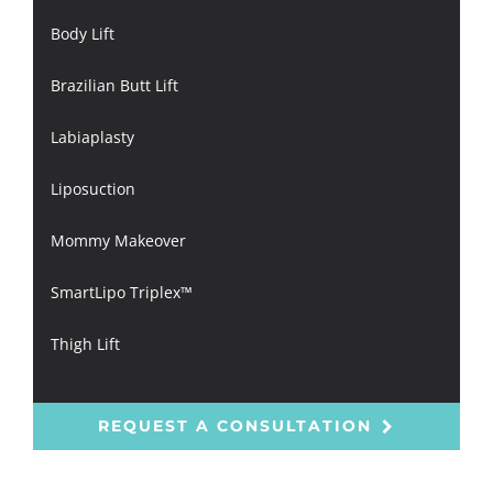
Body Lift
Brazilian Butt Lift
Labiaplasty
Liposuction
Mommy Makeover
SmartLipo Triplex™
Thigh Lift
REQUEST A CONSULTATION