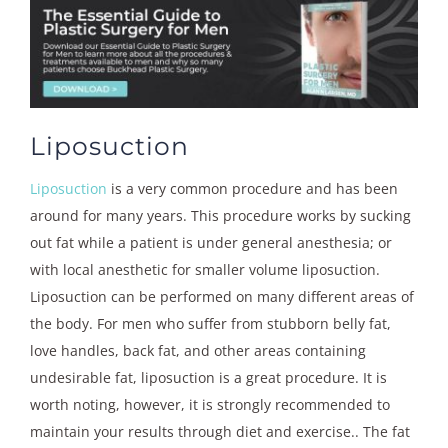
Liposuction
Liposuction
is a very common procedure and has been
around for many years. This procedure works by sucking
out fat while a patient is under general anesthesia; or
with local anesthetic for smaller volume liposuction.
Liposuction can be performed on many different areas of
the body. For men who suffer from stubborn belly fat,
love handles, back fat, and other areas containing
undesirable fat, liposuction is a great procedure. It is
worth noting, however, it is strongly recommended to
maintain your results through diet and exercise.. The fat