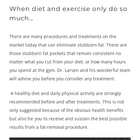
When diet and exercise only do so
much…
There are many procedures and treatments on the
market today that can eliminate stubborn fat. These are
those stubborn fat pockets that remain consistent no
matter what you cut from your diet, or how many hours
you spend at the gym. Dr. Larsen and his wonderful team
will advise you before you consider any treatment.
A healthy diet and daily physical activity are strongly
recommended before and after treatments. This is not
only suggested because of the obvious health benefits
but also for you to receive and sustain the best possible
results from a fat-removal procedure.