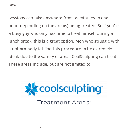
low.
Sessions can take anywhere from 35 minutes to one
hour, depending on the area(s) being treated. So if you’re
a busy guy who only has time to treat himself during a
lunch break, this is a great option. Men who struggle with
stubborn body fat find this procedure to be extremely
ideal, due to the variety of areas CoolSculpting can treat.
These areas include, but are not limited to:
Treatment Areas: