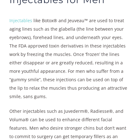
Injectables
like Botox® and Jeuveau™ are used to treat
aging lines such as the glabella (the line between your
eyebrows), forehead lines, and underneath your eyes.
The FDA approved toxin derivatives in these injectables
work by freezing the muscles. Once ‘frozen’ the lines
either disappear or are greatly reduced, resulting in a
more youthful appearance. For men who suffer from a
“gummy smile”, these injections can be used on top of
the lip to relax the muscles thus producing an attractive
smile, sans gums.
Other injectables such as Juvederm®, Radiesse®, and
Voluma® can be used to enhance different facial
features. Men who desire stronger chins but don’t want
to commit to surgery can get temporary fillers as an