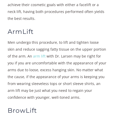
achieve their cosmetic goals with either a facelift or a
neck lift, having both procedures performed often yields
the best results.
ArmLift
Men undergo this procedure, to lift and tighten loose
skin and reduce sagging fatty tissue on the upper portion
of the arm. An
arm lift
with Dr. Larsen may be right for
you if you are uncomfortable with the appearance of your
arms due to loose, excess hanging skin. No matter what
the cause, if the appearance of your arms is keeping you
from wearing sleeveless tops or short sleeve shirts, an
arm lift may be just what you need to regain your
confidence with younger, well-toned arms.
BrowLift