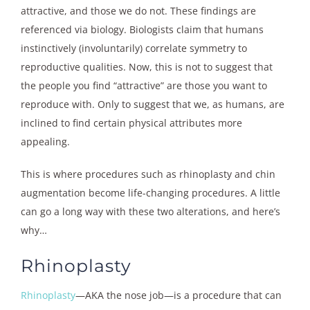
attractive, and those we do not. These findings are
referenced via biology. Biologists claim that humans
instinctively (involuntarily) correlate symmetry to
reproductive qualities. Now, this is not to suggest that
the people you find “attractive” are those you want to
reproduce with. Only to suggest that we, as humans, are
inclined to find certain physical attributes more
appealing.
This is where procedures such as rhinoplasty and chin
augmentation become life-changing procedures. A little
can go a long way with these two alterations, and here’s
why…
Rhinoplasty
Rhinoplasty
—AKA the nose job—is a procedure that can