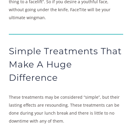
thing to a facelift”. So if you desire a youthful face,
without going under the knife, FaceTite will be your
ultimate wingman.
Simple Treatments That
Make A Huge
Difference
These treatments may be considered “simple”, but their
lasting effects are resounding. These treatments can be
done during your lunch break and there is little to no
downtime with any of them.