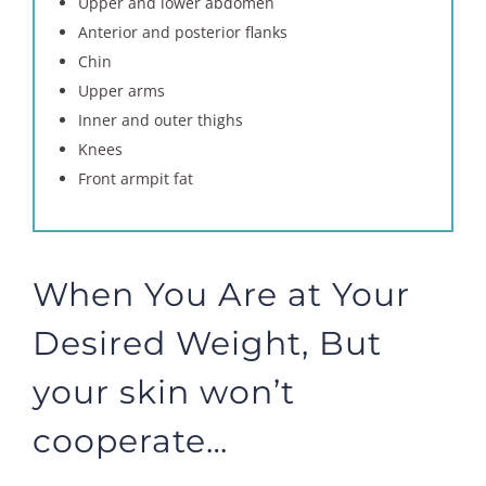
Upper and lower abdomen
Anterior and posterior flanks
Chin
Upper arms
Inner and outer thighs
Knees
Front armpit fat
When You Are at Your
Desired Weight, But
your skin won’t
cooperate…