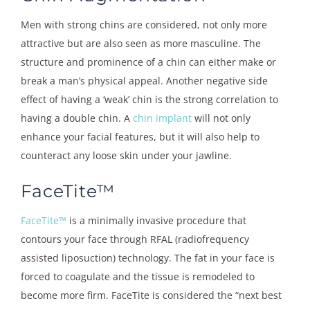
Men with strong chins are considered, not only more
attractive but are also seen as more masculine. The
structure and prominence of a chin can either make or
break a man’s physical appeal. Another negative side
effect of having a ‘weak’ chin is the strong correlation to
having a double chin. A
chin implant
will not only
enhance your facial features, but it will also help to
counteract any loose skin under your jawline.
FaceTite™
FaceTite™
is a minimally invasive procedure that
contours your face through RFAL (radiofrequency
assisted liposuction) technology. The fat in your face is
forced to coagulate and the tissue is remodeled to
become more firm. FaceTite is considered the “next best