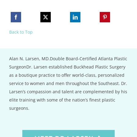
Back to Top
Alan N. Larsen, MD.Double Board-Certified Atlanta Plastic
SurgeonDr. Larsen established Buckhead Plastic Surgery
as a boutique practice to offer world-class, personalized
service to women and men throughout the Southeast. Dr.
Larsen’s compassion and talent are complemented by his
elite training with some of the nation’s finest plastic
surgeons.