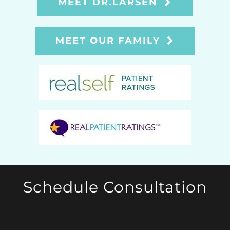
MEET DR.LARSEN
MEET OUR FAMILY
Schedule Consultation