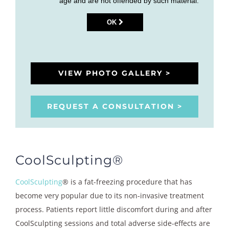
age and are not offended by such material.
OK
VIEW PHOTO GALLERY >
REQUEST A CONSULTATION >
CoolSculpting®
CoolSculpting
® is a fat-freezing procedure that has
become very popular due to its non-invasive treatment
process. Patients report little discomfort during and after
CoolSculpting sessions and total adverse side-effects are