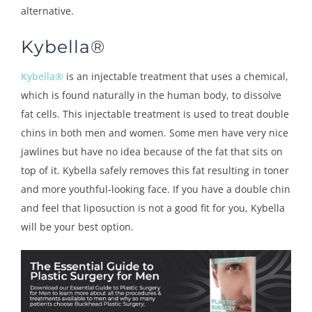
alternative.
Kybella®
Kybella®
is an injectable treatment that uses a chemical,
which is found naturally in the human body, to dissolve
fat cells. This injectable treatment is used to treat double
chins in both men and women. Some men have very nice
jawlines but have no idea because of the fat that sits on
top of it. Kybella safely removes this fat resulting in toner
and more youthful-looking face. If you have a double chin
and feel that liposuction is not a good fit for you, Kybella
will be your best option.