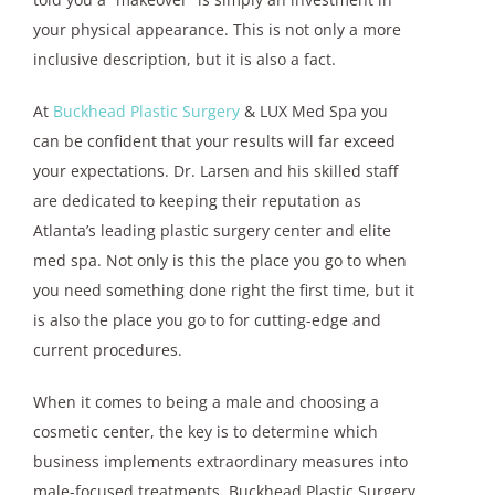
your physical appearance. This is not only a more
inclusive description, but it is also a fact.
At
Buckhead Plastic Surgery
& LUX Med Spa you
can be confident that your results will far exceed
your expectations. Dr. Larsen and his skilled staff
are dedicated to keeping their reputation as
Atlanta’s leading plastic surgery center and elite
med spa. Not only is this the place you go to when
you need something done right the first time, but it
is also the place you go to for cutting-edge and
current procedures.
When it comes to being a male and choosing a
cosmetic center, the key is to determine which
business implements extraordinary measures into
male-focused treatments. Buckhead Plastic Surgery