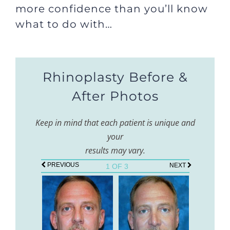
more confidence than you’ll know
what to do with…
Rhinoplasty Before &
After Photos
Keep in mind that each patient is unique and
your
results may vary.
PREVIOUS
NEXT
1 OF 3