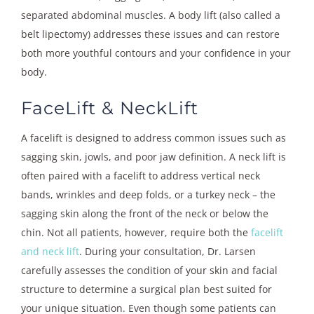
separated abdominal muscles. A body lift (also called a
belt lipectomy) addresses these issues and can restore
both more youthful contours and your confidence in your
body.
FaceLift & NeckLift
A facelift is designed to address common issues such as
sagging skin, jowls, and poor jaw definition. A neck lift is
often paired with a facelift to address vertical neck
bands, wrinkles and deep folds, or a turkey neck – the
sagging skin along the front of the neck or below the
chin. Not all patients, however, require both the
facelift
and neck lift
. During your consultation, Dr. Larsen
carefully assesses the condition of your skin and facial
structure to determine a surgical plan best suited for
your unique situation. Even though some patients can