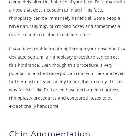
completely alter the balance of your face. For a man with
a nose that does not seem to “match” his face,
rhinoplasty can be immensely beneficial. Some people
have naturally ‘big’, or crooked noses and sometimes a
nose’s condition is due to outside forces.
If you have trouble breathing through your nose due to a
deviated septum, a rhinoplasty procedure can correct
this hindrance. Even though this procedure is very
popular, a botched nose job can ruin your face and even
further obstruct your ability to breathe properly. This is
why “artists” like Dr. Larsen have performed countless
rhinoplasty procedures and contoured noses to be
exceptionally handsome.
Chin Augmentation