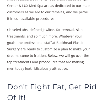
Center & LUX Med Spa are as dedicated to our male
customers as we are to our females, and we prove
it in our available procedures.
Chiseled abs, defined jawline, fat removal, skin
treatments, and so much more. Whatever your
goals, the professional staff at Buckhead Plastic
Surgery are ready to customize a plan to make your
dreams come to fruition. Below, we will go over the
top treatments and procedures that are making
men today look ridiculously attractive.
Don’t Fight Fat, Get Rid
Of It!