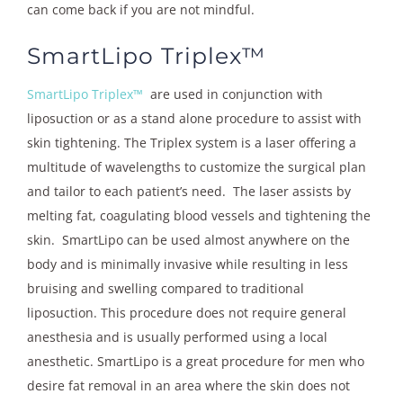
can come back if you are not mindful.
SmartLipo Triplex™
SmartLipo Triplex™
are used in conjunction with
liposuction or as a stand alone procedure to assist with
skin tightening.
The Triplex system is a laser offering a
multitude of wavelengths to customize the surgical plan
and tailor to each patient’s need. The laser assists by
melting fat, coagulating blood vessels and tightening the
skin. SmartLipo can be used almost anywhere on the
body and is minimally invasive while resulting in less
bruising and swelling compared to traditional
liposuction. This procedure does not require general
anesthesia and is usually performed using a local
anesthetic. SmartLipo is a great procedure for men who
desire fat removal in an area where the skin does not