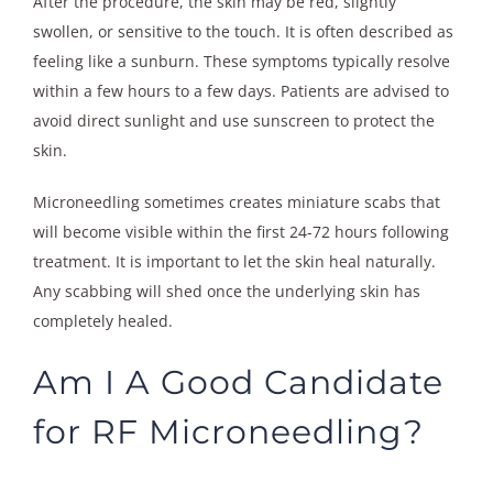
After the procedure, the skin may be red, slightly
swollen, or sensitive to the touch. It is often described as
feeling like a sunburn. These symptoms typically resolve
within a few hours to a few days. Patients are advised to
avoid direct sunlight and use sunscreen to protect the
skin.
Microneedling sometimes creates miniature scabs that
will become visible within the first 24-72 hours following
treatment. It is important to let the skin heal naturally.
Any scabbing will shed once the underlying skin has
completely healed.
Am I A Good Candidate
for RF Microneedling?