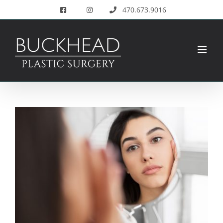
Skip
470.673.9016
to
content
View
Larger
Image