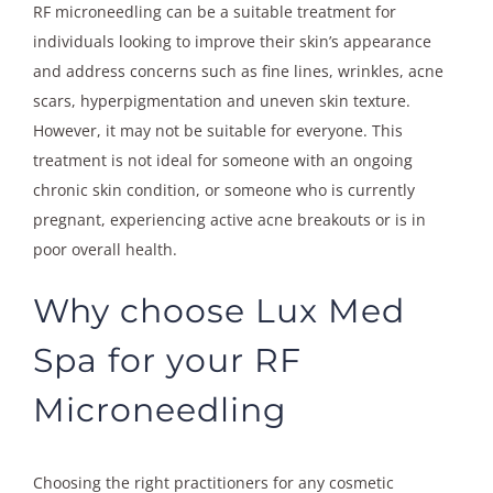
RF microneedling can be a suitable treatment for
individuals looking to improve their skin’s appearance
and address concerns such as fine lines, wrinkles, acne
scars, hyperpigmentation and uneven skin texture.
However, it may not be suitable for everyone. This
treatment is not ideal for someone with an ongoing
chronic skin condition, or someone who is currently
pregnant, experiencing active acne breakouts or is in
poor overall health.
Why choose Lux Med
Spa for your RF
Microneedling
Choosing the right practitioners for any cosmetic