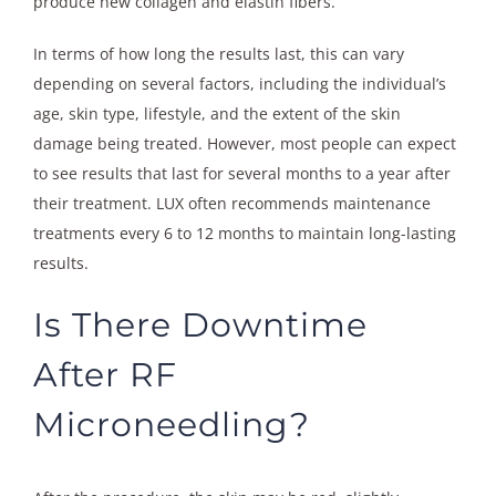
produce new collagen and elastin fibers.
In terms of how long the results last, this can vary
depending on several factors, including the individual’s
age, skin type, lifestyle, and the extent of the skin
damage being treated. However, most people can expect
to see results that last for several months to a year after
their treatment. LUX often recommends maintenance
treatments every 6 to 12 months to maintain long-lasting
results.
Is There Downtime
After RF
Microneedling?