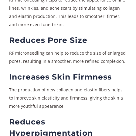
lines, wrinkles, and acne scars by stimulating collagen
and elastin production. This leads to smoother, firmer,
and more even-toned skin.
Reduces Pore Size
RF microneedling can help to reduce the size of enlarged
pores, resulting in a smoother, more refined complexion.
Increases Skin Firmness
The production of new collagen and elastin fibers helps
to improve skin elasticity and firmness, giving the skin a
more youthful appearance.
Reduces
Hyperpigmentation