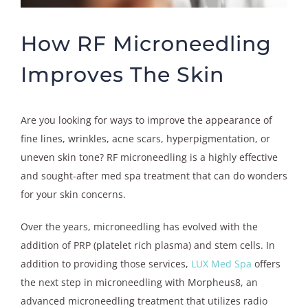
How RF Microneedling
Improves The Skin
Are you looking for ways to improve the appearance of
fine lines, wrinkles, acne scars, hyperpigmentation, or
uneven skin tone? RF microneedling is a highly effective
and sought-after med spa treatment that can do wonders
for your skin concerns.
Over the years, microneedling has evolved with the
addition of PRP (platelet rich plasma) and stem cells. In
addition to providing those services,
LUX Med Spa
offers
the next step in microneedling with Morpheus8, an
advanced microneedling treatment that utilizes radio