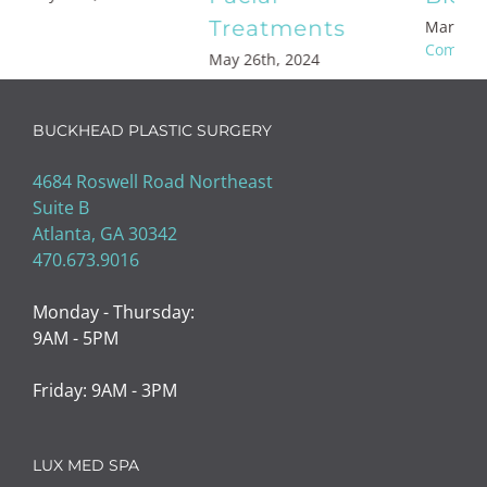
Med Spa
March 17th, 2023
|
0
Comments
February 19th, 2023
|
0
Comments
BUCKHEAD PLASTIC SURGERY
4684 Roswell Road Northeast
Suite B
Atlanta, GA 30342
470.673.9016
Monday - Thursday:
9AM - 5PM
Friday: 9AM - 3PM