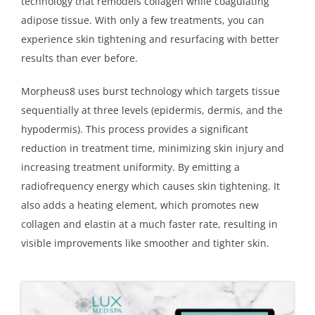
technology that remodels collagen while coagulating
adipose tissue. With only a few treatments, you can
experience skin tightening and resurfacing with better
results than ever before.
Morpheus8 uses burst technology which targets tissue
sequentially at three levels (epidermis, dermis, and the
hypodermis). This process provides a significant
reduction in treatment time, minimizing skin injury and
increasing treatment uniformity. By emitting a
radiofrequency energy which causes skin tightening. It
also adds a heating element, which promotes new
collagen and elastin at a much faster rate, resulting in
visible improvements like smoother and tighter skin.