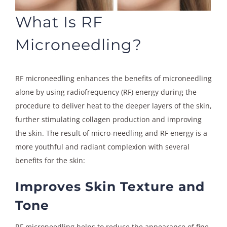
What Is RF
Microneedling?
RF microneedling enhances the benefits of microneedling
alone by using radiofrequency (RF) energy during the
procedure to deliver heat to the deeper layers of the skin,
further stimulating collagen production and improving
the skin. The result of micro-needling and RF energy is a
more youthful and radiant complexion with several
benefits for the skin:
Improves Skin Texture and
Tone
RF microneedling helps to reduce the appearance of fine