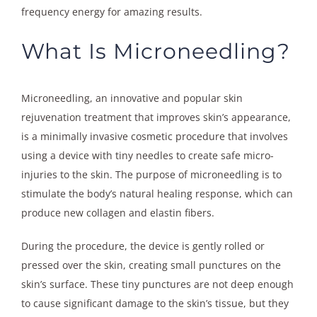
frequency energy for amazing results.
What Is Microneedling?
Microneedling, an innovative and popular skin
rejuvenation treatment that improves skin’s appearance,
is a minimally invasive cosmetic procedure that involves
using a device with tiny needles to create safe micro-
injuries to the skin. The purpose of microneedling is to
stimulate the body’s natural healing response, which can
produce new collagen and elastin fibers.
During the procedure, the device is gently rolled or
pressed over the skin, creating small punctures on the
skin’s surface. These tiny punctures are not deep enough
to cause significant damage to the skin’s tissue, but they