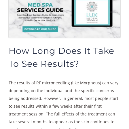
How Long Does It Take
To See Results?
The results of RF microneedling (like Morpheus) can vary
depending on the individual and the specific concerns
being addressed. However, in general, most people start
to see results within a few weeks after their first
treatment session. The full effects of the treatment can
take several months to appear as the skin continues to