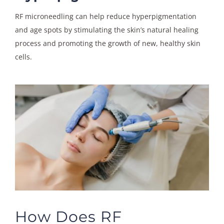
RF microneedling can help reduce hyperpigmentation
and age spots by stimulating the skin’s natural healing
process and promoting the growth of new, healthy skin
cells.
How Does RF