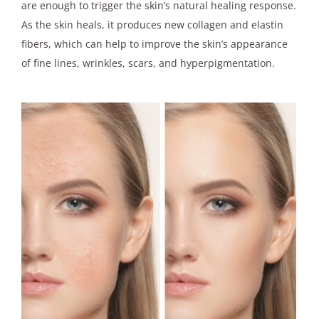
are enough to trigger the skin’s natural healing response.
As the skin heals, it produces new collagen and elastin
fibers, which can help to improve the skin’s appearance
of fine lines, wrinkles, scars, and hyperpigmentation.