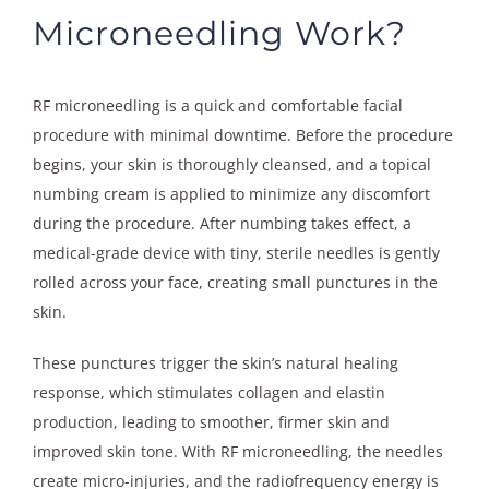
Microneedling Work?
RF microneedling is a quick and comfortable facial
procedure with minimal downtime. Before the procedure
begins, your skin is thoroughly cleansed, and a topical
numbing cream is applied to minimize any discomfort
during the procedure. After numbing takes effect, a
medical-grade device with tiny, sterile needles is gently
rolled across your face, creating small punctures in the
skin.
These punctures trigger the skin’s natural healing
response, which stimulates collagen and elastin
production, leading to smoother, firmer skin and
improved skin tone. With RF microneedling, the needles
create micro-injuries, and the radiofrequency energy is