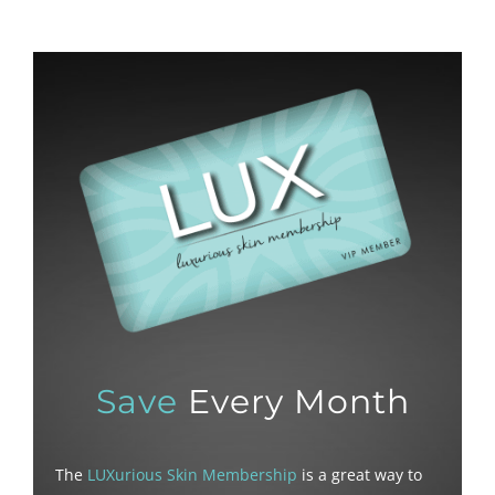
Save
Every Month
The
LUXurious Skin Membership
is a great way to