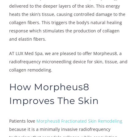
delivered to the deeper layers of the skin. This energy
heats the skin’s tissue, causing controlled damage to the
collagen fibers. This triggers the body’s natural healing
response which stimulates the production of collagen
and elastin fibers.
AT LUX Med Spa, we are pleased to offer Morpheus8, a
radiofrequency microneedling device for skin, tissue, and
collagen remodeling.
How Morpheus8
Improves The Skin
Patients love
Morpheus8 Fractionated Skin Remodeling
because it is a minimally invasive radiofrequency