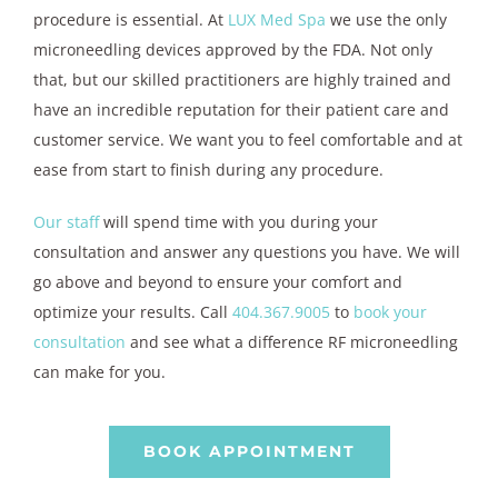
procedure is essential. At
LUX Med Spa
we use the only
microneedling devices approved by the FDA. Not only
that, but our skilled practitioners are highly trained and
have an incredible reputation for their patient care and
customer service. We want you to feel comfortable and at
ease from start to finish during any procedure.
Our staff
will spend time with you during your
consultation and answer any questions you have. We will
go above and beyond to ensure your comfort and
optimize your results. Call
404.367.9005
to
book your
consultation
and see what a difference RF microneedling
can make for you.
BOOK APPOINTMENT