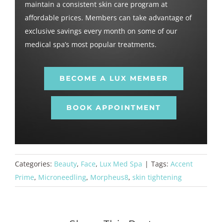
maintain a consistent skin care program at
affordable prices. Members can take advantage of
exclusive savings every month on some of our
medical spa’s most popular treatments.
BECOME A LUX MEMBER
BOOK APPOINTMENT
Categories:
Beauty
,
Face
,
Lux Med Spa
|
Tags:
Accent
Prime
,
Microneedling
,
Morpheus8
,
skin tightening