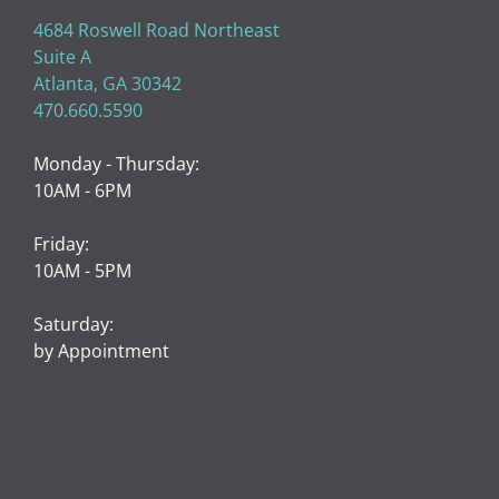
LUX MED SPA
4684 Roswell Road Northeast
Suite A
Atlanta, GA 30342
470.660.5590
Monday - Thursday:
10AM - 6PM
Friday:
10AM - 5PM
Saturday:
by Appointment