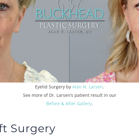
Eyelid Surgery
by
Alan N. Larsen
.
See more of Dr. Larsen’s patient result in our
Before & After Gallery
.
ft Surgery