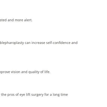
sted and more alert.
 blepharoplasty can increase self-confidence and
rove vision and quality of life.
the pros of eye lift surgery for a long time