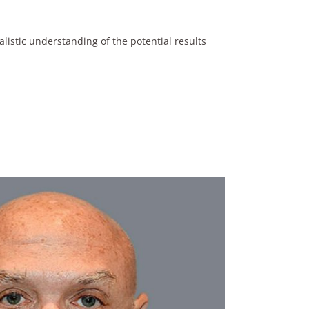
listic understanding of the potential results