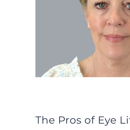
The Pros of Eye Li