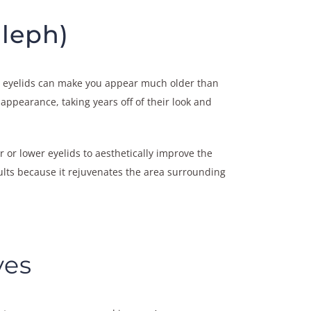
Bleph)
the eyelids can make you appear much older than
appearance, taking years off of their look and
 or lower eyelids to aesthetically improve the
sults because it rejuvenates the area surrounding
yes