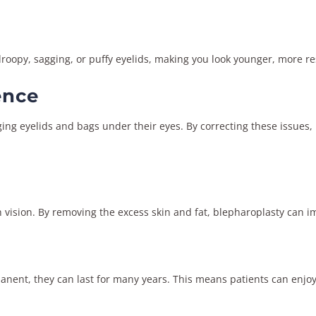
oopy, sagging, or puffy eyelids, making you look younger, more re
ence
ing eyelids and bags under their eyes. By correcting these issues,
 vision. By removing the excess skin and fat, blepharoplasty can imp
manent, they can last for many years. This means patients can enjoy 