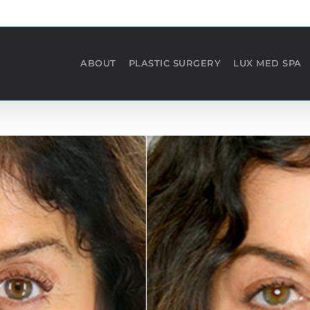
ABOUT
PLASTIC SURGERY
LUX MED SPA