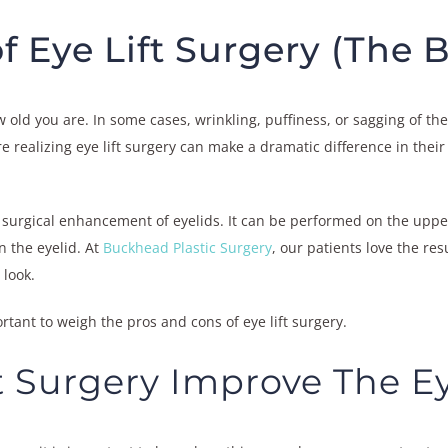
f Eye Lift Surgery (The 
ow old you are. In some cases, wrinkling, puffiness, or sagging of 
 realizing eye lift surgery can make a dramatic difference in their 
he surgical enhancement of eyelids. It can be performed on the upper
on the eyelid. At
Buckhead Plastic Surgery
, our patients love the re
 look.
ortant to weigh the pros and cons of eye lift surgery.
t Surgery Improve The E