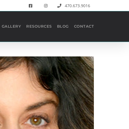
470.673.9016
GALLERY
RESOURCES
BLOG
CONTACT