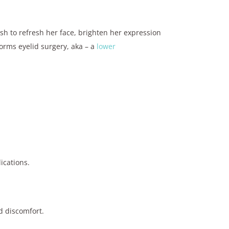
sh to refresh her face, brighten her expression
orms eyelid surgery, aka – a
lower
ications.
d discomfort.