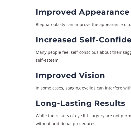
Improved Appearance
Blepharoplasty can improve the appearance of dr
Increased Self-Confid
Many people feel self-conscious about their sagg
self-esteem.
Improved Vision
In some cases, sagging eyelids can interfere with
Long-Lasting Results
While the results of eye lift surgery are not per
without additional procedures.