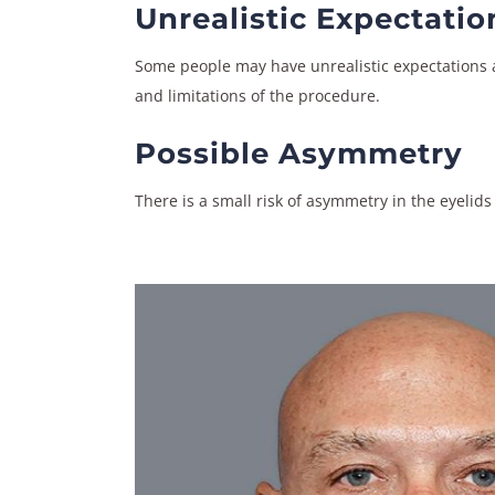
Unrealistic Expectatio
Some people may have unrealistic expectations ab
and limitations of the procedure.
Possible Asymmetry
There is a small risk of asymmetry in the eyelids