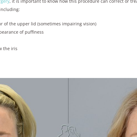
rgery
, it is important to know how this procedure can correct or tr
including:
ur of the upper lid (sometimes impairing vision)
pearance of puffiness
w the iris