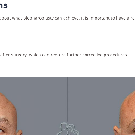
ns
out what blepharoplasty can achieve. It is important to have a rea
 after surgery, which can require further corrective procedures.