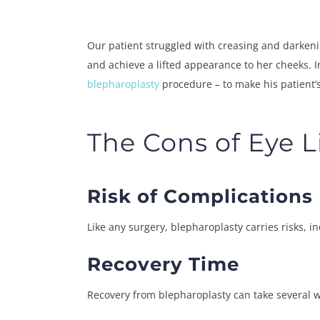
Our patient struggled with creasing and darkeni
and achieve a lifted appearance to her cheeks. I
blepharoplasty
procedure – to make his patient’s
The Cons of Eye L
Risk of Complications
Like any surgery, blepharoplasty carries risks, i
Recovery Time
Recovery from blepharoplasty can take several w