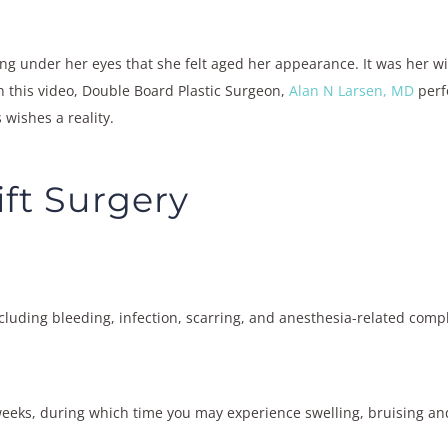
ng under her eyes that she felt aged her appearance. It was her wi
n this video, Double Board Plastic Surgeon,
Alan N Larsen, MD
perf
 wishes a reality.
ift Surgery
ncluding bleeding, infection, scarring, and anesthesia-related compl
eeks, during which time you may experience swelling, bruising an