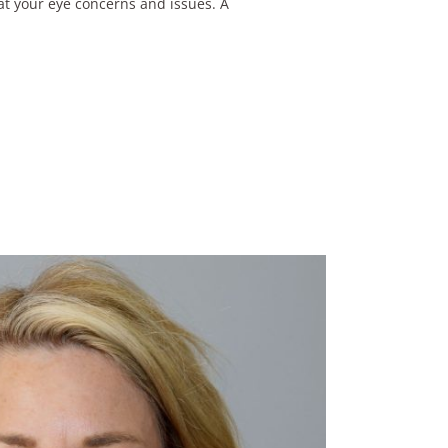
eat your eye concerns and issues. A