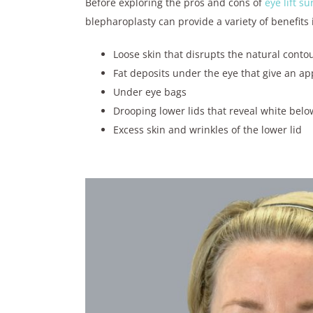
Before exploring the pros and cons of
eye lift su
blepharoplasty can provide a variety of benefits 
Loose skin that disrupts the natural conto
Fat deposits under the eye that give an ap
Under eye bags
Drooping lower lids that reveal white belo
Excess skin and wrinkles of the lower lid