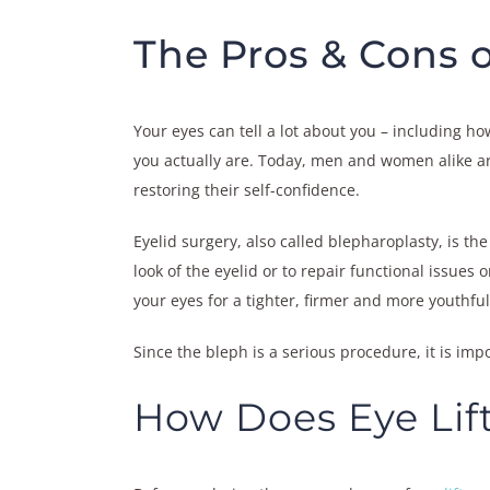
The Pros & Cons o
Your eyes can tell a lot about you – including h
you actually are. Today, men and women alike are
restoring their self-confidence.
Eyelid surgery, also called blepharoplasty, is t
look of the eyelid or to repair functional issues 
your eyes for a tighter, firmer and more youthful
Since the bleph is a serious procedure, it is imp
How Does Eye Lif