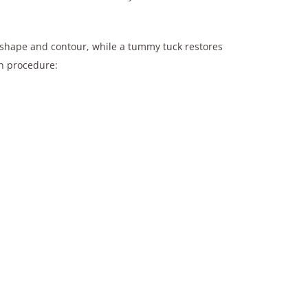
ng shape and contour, while a tummy tuck restores
ch procedure: