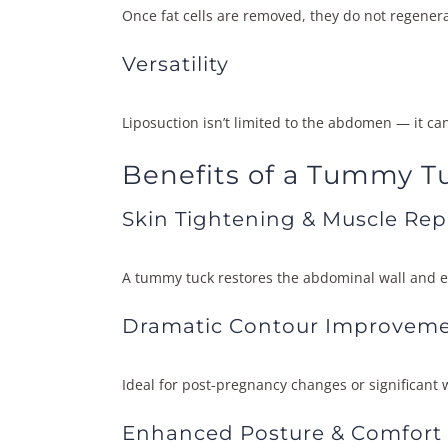
Once fat cells are removed, they do not regenera
Versatility
Liposuction isn’t limited to the abdomen — it ca
Benefits of a Tummy T
Skin Tightening & Muscle Rep
A tummy tuck restores the abdominal wall and el
Dramatic Contour Improvem
Ideal for post-pregnancy changes or significant w
Enhanced Posture & Comfort