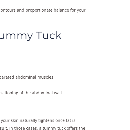
 contours and proportionate balance for your
 Tummy Tuck
separated abdominal muscles
sitioning of the abdominal wall.
 your skin naturally tightens once fat is
ult. In those cases, a tummy tuck offers the