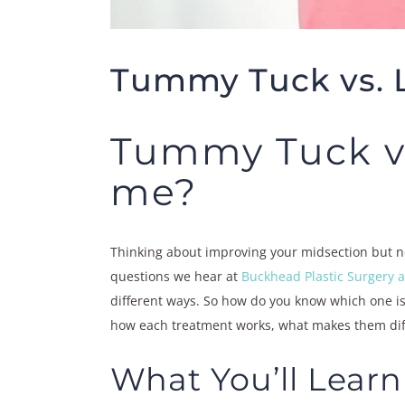
Tummy Tuck vs. L
Tummy Tuck vs.
me?
Thinking about improving your midsection but no
questions we hear at
Buckhead Plastic Surgery
different ways. So how do you know which one is 
how each treatment works, what makes them diff
What You’ll Learn