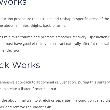
 Works
t-reduction procedure that sculpts and reshapes specific areas of th
the abdomen, hips, thighs, back, or arms.
s minimize trauma and promote smoother recovery. Liposuction is id
skin must have good elasticity to contract naturally after fat remo
inal decision.
ck Works
hensive approach to abdominal rejuvenation. During this surgery
to create a flatter, firmer contour.
 the abdominal wall to stretch or separate — a condition called dia
ayer and remove redundant skin.