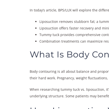
In today’s article, BPS/LUX will explore the dif
Liposuction removes stubborn fat; a tumm
Liposuction offers faster recovery and minim
Tummy tuck provides comprehensive contou
Combination treatments can maximize resul
What Is Body Con
Body contouring is all about balance and proport
their hard work. Pregnancy, weight fluctuations,
When researching tummy tuck vs. liposuction, it
underlying structure. Some patients may benefit