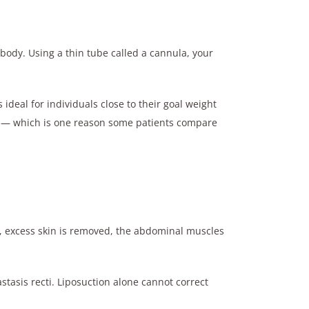
e body. Using a thin tube called a cannula, your
eal for individuals close to their goal weight
val — which is one reason some patients compare
, excess skin is removed, the abdominal muscles
stasis recti. Liposuction alone cannot correct