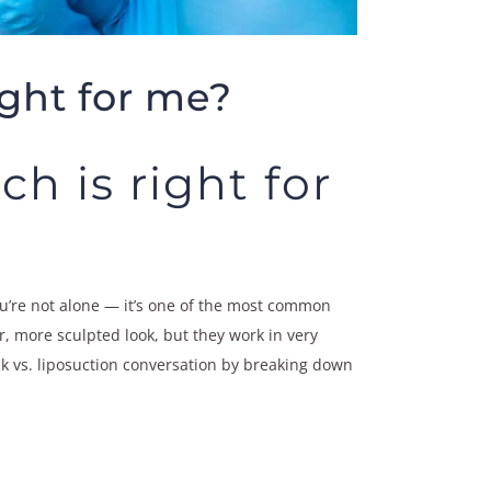
ght for me?
h is right for
ou’re not alone — it’s one of the most common
, more sculpted look, but they work in very
ck vs. liposuction conversation by breaking down