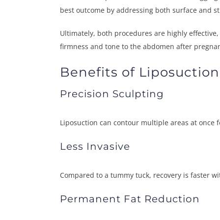
best outcome by addressing both surface and str
Ultimately, both procedures are highly effective,
firmness and tone to the abdomen after pregnancy
Benefits of Liposuction
Precision Sculpting
Liposuction can contour multiple areas at once 
Less Invasive
Compared to a tummy tuck, recovery is faster wi
Permanent Fat Reduction