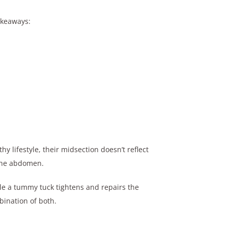
akeaways:
 lifestyle, their midsection doesn’t reflect
 the abdomen.
ile a tummy tuck tightens and repairs the
bination of both.