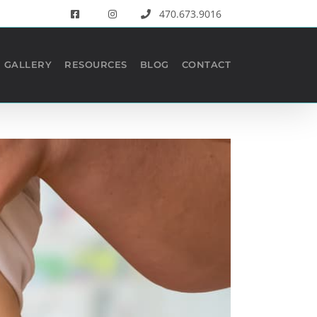
470.673.9016
GALLERY
RESOURCES
BLOG
CONTACT