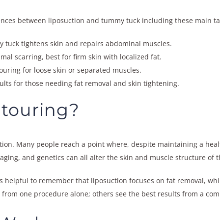
ferences between liposuction and tummy tuck including these main t
y tuck tightens skin and repairs abdominal muscles.
al scarring, best for firm skin with localized fat.
ring for loose skin or separated muscles.
ts for those needing fat removal and skin tightening.
touring?
ion. Many people reach a point where, despite maintaining a healthy
 aging, and genetics can all alter the skin and muscle structure of
’s helpful to remember that liposuction focuses on fat removal, wh
 from one procedure alone; others see the best results from a com