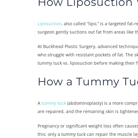
How Liposuction
Liposuction
, also called “lipo,” is a targeted fa
surgeon gently suctions out fat from areas like 
At Buckhead Plastic Surgery, advanced technique
who struggle with resistant pockets of fat. The 
tummy tuck vs. liposuction before making their f
How a Tummy Tu
A
tummy tuck
(abdominoplasty) is a more compre
are repaired, and the remaining skin is tightened 
Pregnancy or significant weight loss often causes
this; only a tummy tuck can repair the muscle l