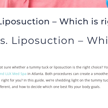
iposuction – Which is ri
 Liposuction – Whic
t sure whether a tummy tuck or liposuction is the right choice? Y
 and LUX Med Spa
in Atlanta. Both procedures can create a smoother
right for you? In this guide, we’re shedding light on the tummy tu
erent, and how to decide which one best fits your body goals.