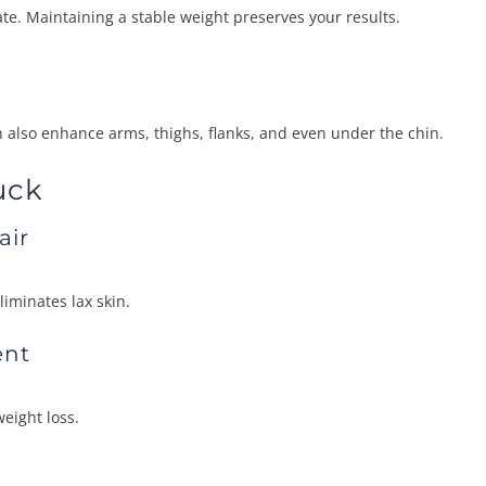
te. Maintaining a stable weight preserves your results.
n also enhance arms, thighs, flanks, and even under the chin.
uck
air
iminates lax skin.
ent
eight loss.