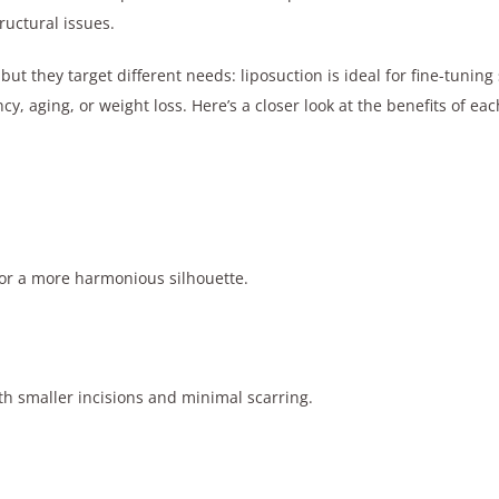
uctural issues.
 but they target different needs: liposuction is ideal for fine-tuni
, aging, or weight loss. Here’s a closer look at the benefits of ea
for a more harmonious silhouette.
th smaller incisions and minimal scarring.