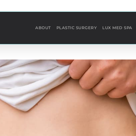
ABOUT
PLASTIC SURGERY
LUX MED SPA