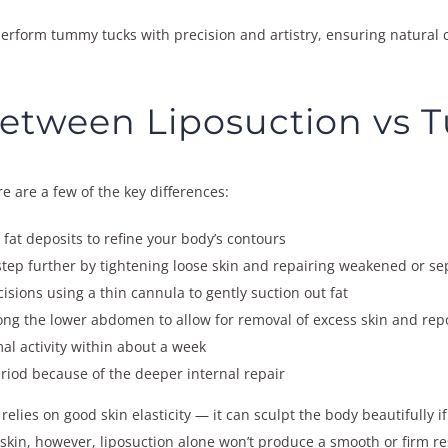
 perform tummy tucks with precision and artistry, ensuring natural
Between Liposuction vs
 are a few of the key differences:
at deposits to refine your body’s contours
step further by tightening loose skin and repairing weakened or 
isions using a thin cannula to gently suction out fat
ong the lower abdomen to allow for removal of excess skin and repo
al activity within about a week
riod because of the deeper internal repair
relies on good skin elasticity — it can sculpt the body beautifully if
skin, however, liposuction alone won’t produce a smooth or firm res