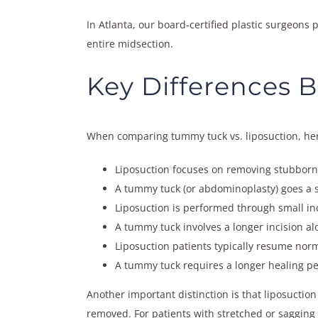
In Atlanta, our board-certified plastic surgeons
entire midsection.
Key Differences 
When comparing tummy tuck vs. liposuction, here
Liposuction focuses on removing stubborn f
A tummy tuck (or abdominoplasty) goes a 
Liposuction is performed through small inc
A tummy tuck involves a longer incision al
Liposuction patients typically resume norm
A tummy tuck requires a longer healing pe
Another important distinction is that liposuction 
removed. For patients with stretched or sagging 