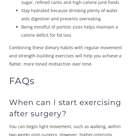
sugar, refined carbs and high-calorie junk foods
Stay hydrated because drinking plenty of water
aids digestion and prevents overeating
Being mindful of portion sizes helps maintain a
calorie deficit for fat loss
Combining these dietary habits with regular movement
and strength-building exercises will help you achieve a
flatter, more toned midsection over time.
FAQs
When can I start exercising
after surgery?
You can begin light movement, such as walking, within
two weeks post-surgery. However, higher-intensity