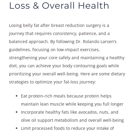
Loss & Overall Health
Losing belly fat after breast reduction surgery is a
journey that requires consistency, patience, and a
balanced approach. By following Dr. Rolando Larsen’s
guidelines, focusing on low-impact exercises,
strengthening your core safely and maintaining a healthy
diet, you can achieve your body contouring goals while
prioritizing your overall well-being. Here are some dietary
strategies to optimize your fat-loss journey:
Eat protein-rich meals because protein helps
maintain lean muscle while keeping you full longer
Incorporate healthy fats like avocados, nuts, and
olive oil support metabolism and overall well-being
Limit processed foods to reduce your intake of