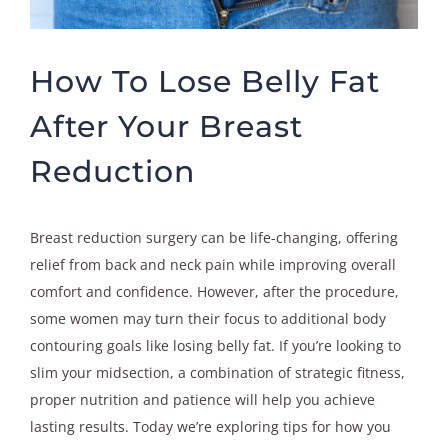
How To Lose Belly Fat
After Your Breast
Reduction
Breast reduction surgery can be life-changing, offering
relief from back and neck pain while improving overall
comfort and confidence. However, after the procedure,
some women may turn their focus to additional body
contouring goals like losing belly fat. If you’re looking to
slim your midsection, a combination of strategic fitness,
proper nutrition and patience will help you achieve
lasting results. Today we’re exploring tips for how you