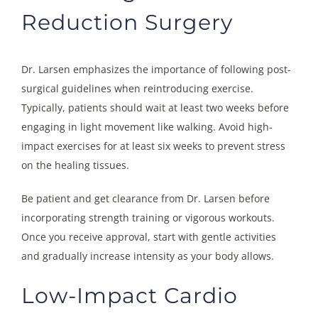
Reduction Surgery
Dr. Larsen emphasizes the importance of following post-
surgical guidelines when reintroducing exercise.
Typically, patients should wait at least two weeks before
engaging in light movement like walking. Avoid high-
impact exercises for at least six weeks to prevent stress
on the healing tissues.
Be patient and get clearance from Dr. Larsen before
incorporating strength training or vigorous workouts.
Once you receive approval, start with gentle activities
and gradually increase intensity as your body allows.
Low-Impact Cardio