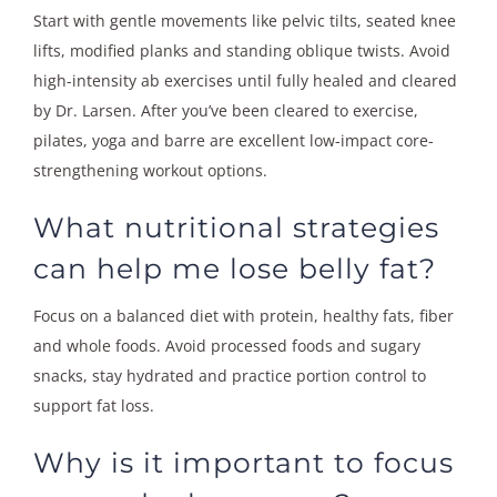
Start with gentle movements like pelvic tilts, seated knee
lifts, modified planks and standing oblique twists. Avoid
high-intensity ab exercises until fully healed and cleared
by Dr. Larsen. After you’ve been cleared to exercise,
pilates, yoga and barre are excellent low-impact core-
strengthening workout options.
What nutritional strategies
can help me lose belly fat?
Focus on a balanced diet with protein, healthy fats, fiber
and whole foods. Avoid processed foods and sugary
snacks, stay hydrated and practice portion control to
support fat loss.
Why is it important to focus