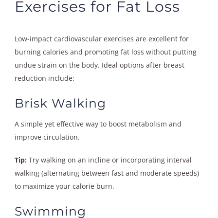
Exercises for Fat Loss
Low-impact cardiovascular exercises are excellent for
burning calories and promoting fat loss without putting
undue strain on the body. Ideal options after breast
reduction include:
Brisk Walking
A simple yet effective way to boost metabolism and
improve circulation.
Tip:
Try walking on an incline or incorporating interval
walking (alternating between fast and moderate speeds)
to maximize your calorie burn.
Swimming