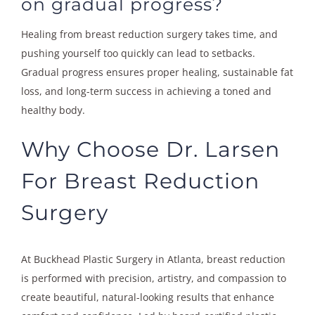
on gradual progress?
Healing from breast reduction surgery takes time, and
pushing yourself too quickly can lead to setbacks.
Gradual progress ensures proper healing, sustainable fat
loss, and long-term success in achieving a toned and
healthy body.
Why Choose Dr. Larsen
For Breast Reduction
Surgery
At Buckhead Plastic Surgery in Atlanta, breast reduction
is performed with precision, artistry, and compassion to
create beautiful, natural-looking results that enhance