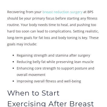
Recovering from your
breast reduction surgery
at BPS
should be your primary focus before starting any fitness
routine. Your body needs time to heal, and pushing too
hard too soon can lead to complications. Setting realistic,
long-term goals for fat loss and body toning is key. These
goals may include:
Regaining strength and stamina after surgery
Reducing belly fat while preserving lean muscle
Enhancing core strength to support posture and
overall movement
Improving overall fitness and well-being
When to Start
Exercising After Breast