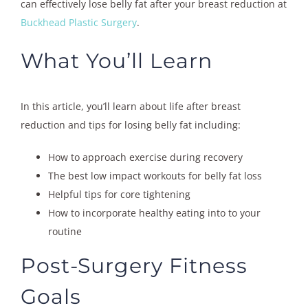
can effectively lose belly fat after your breast reduction at
Buckhead Plastic Surgery
.
What You’ll Learn
In this article, you’ll learn about life after breast
reduction and tips for losing belly fat including:
How to approach exercise during recovery
The best low impact workouts for belly fat loss
Helpful tips for core tightening
How to incorporate healthy eating into to your
routine
Post-Surgery Fitness
Goals