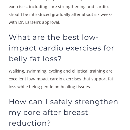
exercises, including core strengthening and cardio,
should be introduced gradually after about six weeks
with Dr. Larsen’s approval.
What are the best low-
impact cardio exercises for
belly fat loss?
Walking, swimming, cycling and elliptical training are
excellent low-impact cardio exercises that support fat
loss while being gentle on healing tissues.
How can I safely strengthen
my core after breast
reduction?