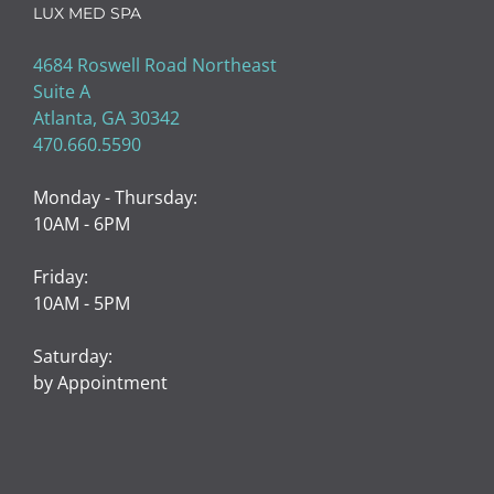
LUX MED SPA
4684 Roswell Road Northeast
Suite A
Atlanta, GA 30342
470.660.5590
Monday - Thursday:
10AM - 6PM
Friday:
10AM - 5PM
Saturday:
by Appointment