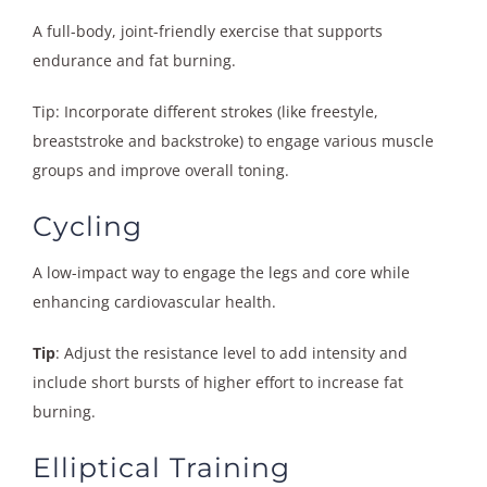
A full-body, joint-friendly exercise that supports
endurance and fat burning.
Tip: Incorporate different strokes (like freestyle,
breaststroke and backstroke) to engage various muscle
groups and improve overall toning.
Cycling
A low-impact way to engage the legs and core while
enhancing cardiovascular health.
Tip
: Adjust the resistance level to add intensity and
include short bursts of higher effort to increase fat
burning.
Elliptical Training