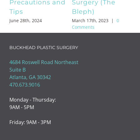
Brow Lifts & Mini
Stomach
Brow Lifts
Liposuction
February 8th, 2023
|
0
February 2nd, 2023
|
0
Comments
Comments
BUCKHEAD PLASTIC SURGERY
4684 Roswell Road Northeast
Suite B
Atlanta, GA 30342
470.673.9016
Monday - Thursday:
9AM - 5PM
Friday: 9AM - 3PM