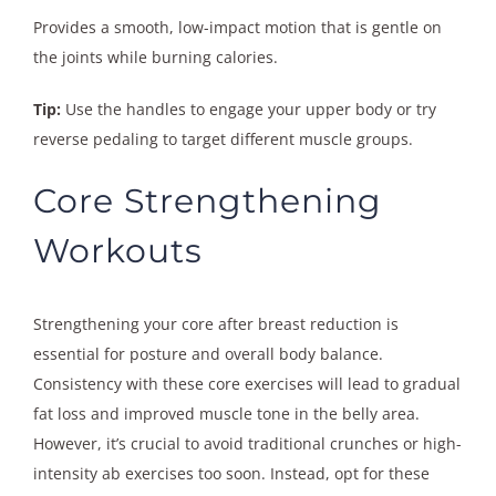
Provides a smooth, low-impact motion that is gentle on
the joints while burning calories.
Tip:
Use the handles to engage your upper body or try
reverse pedaling to target different muscle groups.
Core Strengthening
Workouts
Strengthening your core after breast reduction is
essential for posture and overall body balance.
Consistency with these core exercises will lead to gradual
fat loss and improved muscle tone in the belly area.
However, it’s crucial to avoid traditional crunches or high-
intensity ab exercises too soon. Instead, opt for these