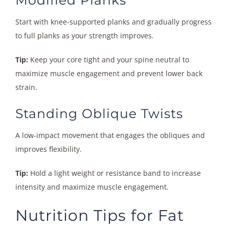
Start with knee-supported planks and gradually progress
to full planks as your strength improves.
Tip:
Keep your core tight and your spine neutral to
maximize muscle engagement and prevent lower back
strain.
Standing Oblique Twists
A low-impact movement that engages the obliques and
improves flexibility.
Tip:
Hold a light weight or resistance band to increase
intensity and maximize muscle engagement.
Nutrition Tips for Fat