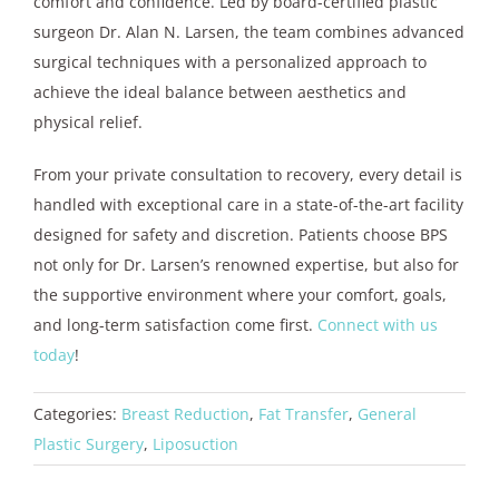
comfort and confidence. Led by board-certified plastic
surgeon Dr. Alan N. Larsen, the team combines advanced
surgical techniques with a personalized approach to
achieve the ideal balance between aesthetics and
physical relief.
From your private consultation to recovery, every detail is
handled with exceptional care in a state-of-the-art facility
designed for safety and discretion. Patients choose BPS
not only for Dr. Larsen’s renowned expertise, but also for
the supportive environment where your comfort, goals,
and long-term satisfaction come first.
Connect with us
today
!
Categories:
Breast Reduction
,
Fat Transfer
,
General
Plastic Surgery
,
Liposuction