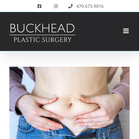
Skip
470.673.9016
to
content
View
Larger
Image