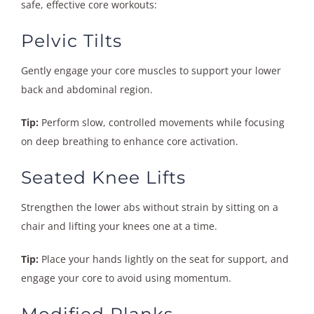
safe, effective core workouts:
Pelvic Tilts
Gently engage your core muscles to support your lower
back and abdominal region.
Tip:
Perform slow, controlled movements while focusing
on deep breathing to enhance core activation.
Seated Knee Lifts
Strengthen the lower abs without strain by sitting on a
chair and lifting your knees one at a time.
Tip:
Place your hands lightly on the seat for support, and
engage your core to avoid using momentum.
Modified Planks