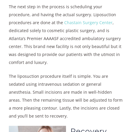
The next step in the process is scheduling your
procedure, and having the actual surgery. Liposuction
procedures are done at the
Chastain Surgery Center
,
dedicated solely to cosmetic plastic surgery, and is
Atlanta’s Premier AAAASF accredited ambulatory surgery
center. This brand new facility is not only beautiful but it
was designed to provide our patients with the utmost in
comfort and luxury.
The liposuction procedure itself is simple. You are
sedated using intravenous sedation or general
anesthesia. Small incisions are made in well-hidden
areas. Then the remaining tissue will be adjusted to form
a more pleasing contour. Lastly, the incisions are closed
and you’ll be sent to recovery.
Recovery