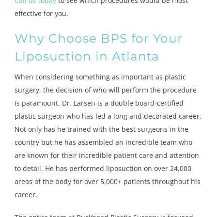
Call us today
to see which procedures would be most
effective for you.
Why Choose BPS for Your
Liposuction in Atlanta
When considering something as important as plastic
surgery, the decision of who will perform the procedure
is paramount. Dr. Larsen is a double board-certified
plastic surgeon who has led a long and decorated career.
Not only has he trained with the best surgeons in the
country but he has assembled an incredible team who
are known for their incredible patient care and attention
to detail. He has performed liposuction on over 24,000
areas of the body for over 5,000+ patients throughout his
career.