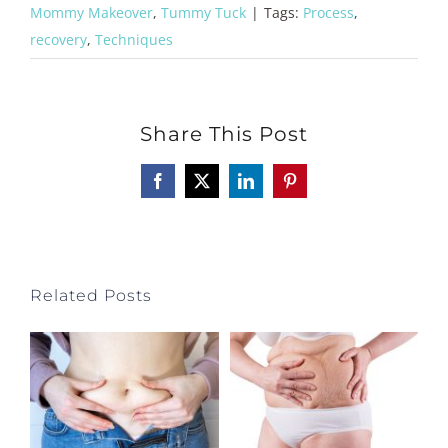
Mommy Makeover
,
Tummy Tuck
|
Tags:
Process
,
recovery
,
Techniques
Share This Post
Facebook
X
LinkedIn
Pinterest
Related Posts