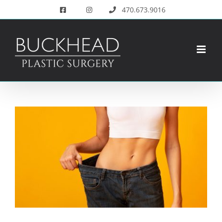
Skip
470.673.9016
to
content
View
Larger
Image