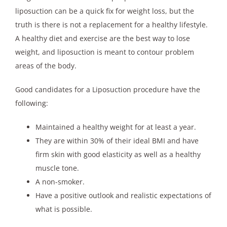
liposuction can be a quick fix for weight loss, but the
truth is there is not a replacement for a healthy lifestyle.
A healthy diet and exercise are the best way to lose
weight, and liposuction is meant to contour problem
areas of the body.
Good candidates for a Liposuction procedure have the
following:
Maintained a healthy weight for at least a year.
They are within 30% of their ideal BMI and have
firm skin with good elasticity as well as a healthy
muscle tone.
A non-smoker.
Have a positive outlook and realistic expectations of
what is possible.