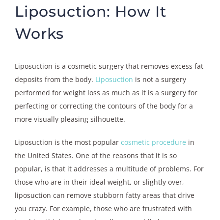
Liposuction: How It
Works
Liposuction is a cosmetic surgery that removes excess fat
deposits from the body.
Liposuction
is not a surgery
performed for weight loss as much as it is a surgery for
perfecting or correcting the contours of the body for a
more visually pleasing silhouette.
Liposuction is the most popular
cosmetic procedure
in
the United States. One of the reasons that it is so
popular, is that it addresses a multitude of problems. For
those who are in their ideal weight, or slightly over,
liposuction can remove stubborn fatty areas that drive
you crazy. For example, those who are frustrated with