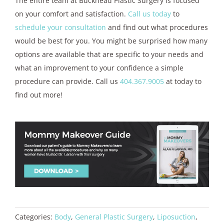
The entire team at Buckhead Plastic Surgery is focused
on your comfort and satisfaction.
Call us today
to
schedule your consultation
and find out what procedures
would be best for you. You might be surprised how many
options are available that are specific to your needs and
what an improvement to your confidence a simple
procedure can provide. Call us
404.367.9005
at today to
find out more!
Categories:
Body
,
General Plastic Surgery
,
Liposuction
,