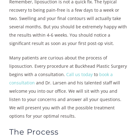
Remember, liposuction is not a quick fix. The typical
recovery to being pain-free is a few days to a week or
two. Swelling and your final contours will actually take
several months. But you should be extremely happy with
the results within 4-6 weeks. You should notice a
significant result as soon as your first post-op visit.
Many patients are curious about the process of
liposuction. Every procedure at Buckhead Plastic Surgery
begins with a consultation.
Call us today
to
book a
consultation
and Dr. Larsen and his talented staff will
welcome you into our office. We will sit with you and
listen to your concerns and answer all your questions.
We will present you with all the possible treatment
options for your optimal results.
The Process