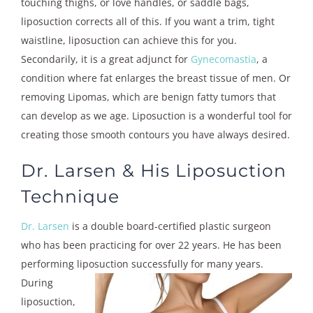
touching thighs, or love handles, or saddle bags,
liposuction corrects all of this. If you want a trim, tight
waistline, liposuction can achieve this for you.
Secondarily, it is a great adjunct for
Gynecomastia
, a
condition where fat enlarges the breast tissue of men. Or
removing Lipomas, which are benign fatty tumors that
can develop as we age. Liposuction is a wonderful tool for
creating those smooth contours you have always desired.
Dr. Larsen & His Liposuction
Technique
Dr. Larsen
is a double board-certified plastic surgeon
who has been practicing for over 22 years. He has been
performing liposuction
successfully for many years.
During
liposuction,