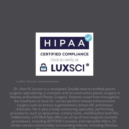
LuxSci: Secure communications
Dr. Alan N. Larsen is a renowned, Double board-certified plastic
surgeon specializing in cosmetic and reconstructive plastic surgery in
Atlanta at Buckhead Plastic Surgery. Patients travel from throughout
the Southeast to have Dr. Larsen perform breast enhancement
surgery such as breast augmentation, breast lift, and breast
reduction. He is also a body contouring specialist, performing
procedures such as liposuction, tummy tucks, and Brazilian butt lifts.
Additionally, LUX Med Spa offers an array of non-surgical cosmetic
procedures, including BOTOX® Cosmetic and injectable fillers. Dr.
Larsen serves communities surrounding Atlanta, including Decatur,
Marietta, Smyrna, and Brookhaven.
© Buckhead Plastic Surgery | All Rights Reserved |
Privacy Policy
|