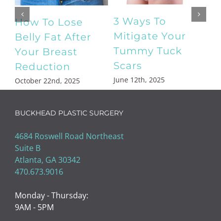
What Is a
Your Complete
Mommy
Guide to EvolveX
Makeover?
Body Sculpting
December 27th, 2024
April 18th, 2025
BUCKHEAD PLASTIC SURGERY
4684 Roswell Road Northeast
Suite B
Atlanta, GA 30342
470.673.9016
Monday - Thursday:
9AM - 5PM
Friday: 9AM - 3PM