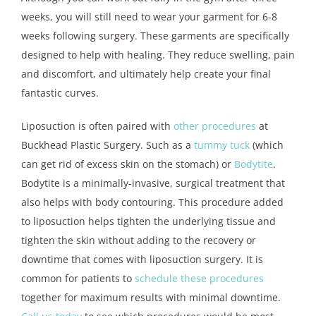
weeks, you will still need to wear your garment for 6-8
weeks following surgery. These garments are specifically
designed to help with healing. They reduce swelling, pain
and discomfort, and ultimately help create your final
fantastic curves.
Liposuction is often paired with
other procedures
at
Buckhead Plastic Surgery. Such as a
tummy tuck
(which
can get rid of excess skin on the stomach) or
Bodytite
.
Bodytite is a minimally-invasive, surgical treatment that
also helps with body contouring. This procedure added
to liposuction helps tighten the underlying tissue and
tighten the skin without adding to the recovery or
downtime that comes with liposuction surgery. It is
common for patients to
schedule these procedures
together for maximum results with minimal downtime.