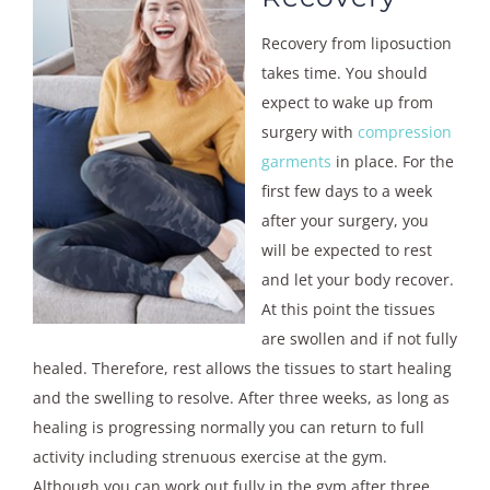
Recovery from liposuction
takes time. You should
expect to wake up from
surgery with
compression
garments
in place. For the
first few days to a week
after your surgery, you
will be expected to rest
and let your body recover.
At this point the tissues
are swollen and if not fully
healed. Therefore, rest allows the tissues to start healing
and the swelling to resolve. After three weeks, as long as
healing is progressing normally you can return to full
activity including strenuous exercise at the gym.
Although you can work out fully in the gym after three