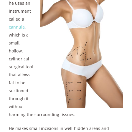
he uses an
instrument
called a
cannula
,
which is a
small,
hollow,
cylindrical
surgical tool
that allows
fat to be
suctioned
through it
without
harming the surrounding tissues.
He makes small incisions in well-hidden areas and