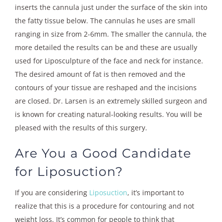
inserts the cannula just under the surface of the skin into
the fatty tissue below. The cannulas he uses are small
ranging in size from 2-6mm. The smaller the cannula, the
more detailed the results can be and these are usually
used for Liposculpture of the face and neck for instance.
The desired amount of fat is then removed and the
contours of your tissue are reshaped and the incisions
are closed. Dr. Larsen is an extremely skilled surgeon and
is known for creating natural-looking results. You will be
pleased with the results of this surgery.
Are You a Good Candidate
for Liposuction?
If you are considering
Liposuction
, it’s important to
realize that this is a procedure for contouring and not
weight loss. It’s common for people to think that