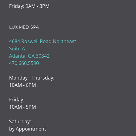
LUX MED SPA
4684 Roswell Road Northeast
Suite A
Atlanta, GA 30342
470.660.5590
Monday - Thursday:
10AM - 6PM
Friday:
10AM - 5PM
Saturday:
by Appointment