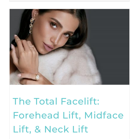
The Total Facelift:
Forehead Lift, Midface
Lift, & Neck Lift