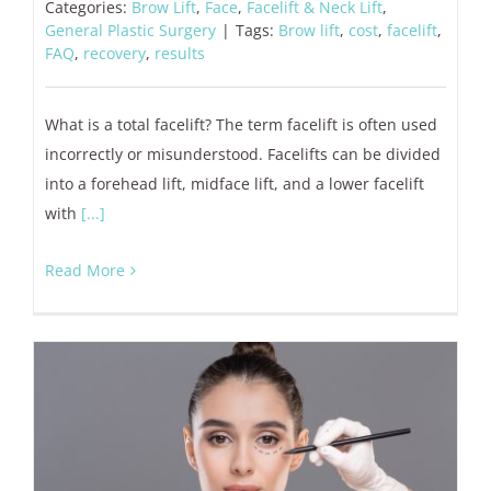
Categories:
Brow Lift
,
Face
,
Facelift & Neck Lift
,
General Plastic Surgery
|
Tags:
Brow lift
,
cost
,
facelift
,
FAQ
,
recovery
,
results
What is a total facelift? The term facelift is often used
incorrectly or misunderstood. Facelifts can be divided
into a forehead lift, midface lift, and a lower facelift
with
[...]
Read More