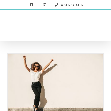
Skip
470.673.9016
to
content