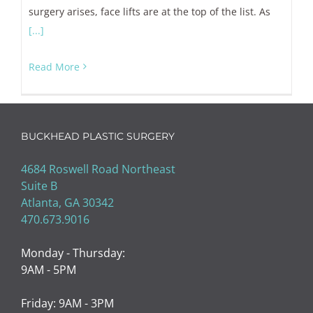
surgery arises, face lifts are at the top of the list. As
[...]
Read More
BUCKHEAD PLASTIC SURGERY
4684 Roswell Road Northeast
Suite B
Atlanta, GA 30342
470.673.9016
Monday - Thursday:
9AM - 5PM
Friday: 9AM - 3PM