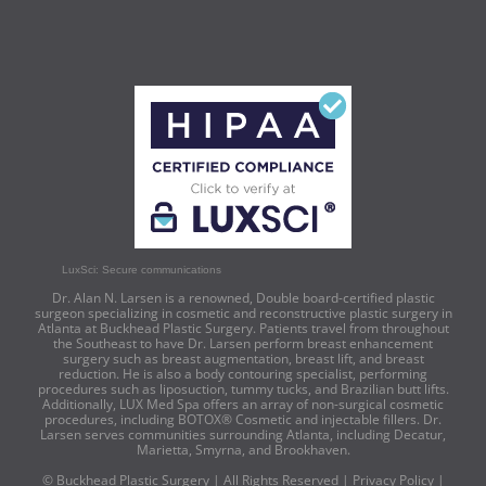
LuxSci: Secure communications
Dr. Alan N. Larsen is a renowned, Double board-certified plastic
surgeon specializing in cosmetic and reconstructive plastic surgery in
Atlanta at Buckhead Plastic Surgery. Patients travel from throughout
the Southeast to have Dr. Larsen perform breast enhancement
surgery such as breast augmentation, breast lift, and breast
reduction. He is also a body contouring specialist, performing
procedures such as liposuction, tummy tucks, and Brazilian butt lifts.
Additionally, LUX Med Spa offers an array of non-surgical cosmetic
procedures, including BOTOX® Cosmetic and injectable fillers. Dr.
Larsen serves communities surrounding Atlanta, including Decatur,
Marietta, Smyrna, and Brookhaven.
© Buckhead Plastic Surgery | All Rights Reserved |
Privacy Policy
|