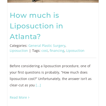
How much is
Liposuction in
Atlanta?
Categories:
General Plastic Surgery
,
Liposuction
|
Tags:
cost
,
financing
,
Liposuction
Before considering a liposuction procedure, one of
your first questions is probably, “How much does
liposuction cost?” Unfortunately, the answer isn’t as
clear-cut as you
[...]
Read More