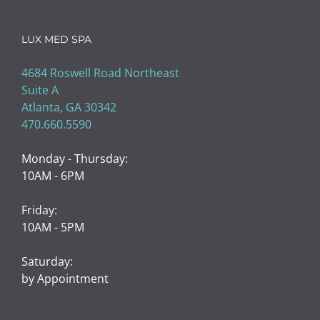
LUX MED SPA
4684 Roswell Road Northeast
Suite A
Atlanta, GA 30342
470.660.5590
Monday - Thursday:
10AM - 6PM
Friday:
10AM - 5PM
Saturday:
by Appointment