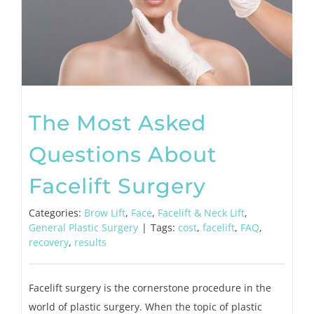
The Most Asked
Questions About
Facelift Surgery
Categories:
Brow Lift
,
Face
,
Facelift & Neck Lift
,
General Plastic Surgery
|
Tags:
cost
,
facelift
,
FAQ
,
recovery
,
results
Facelift surgery is the cornerstone procedure in the
world of plastic surgery. When the topic of plastic