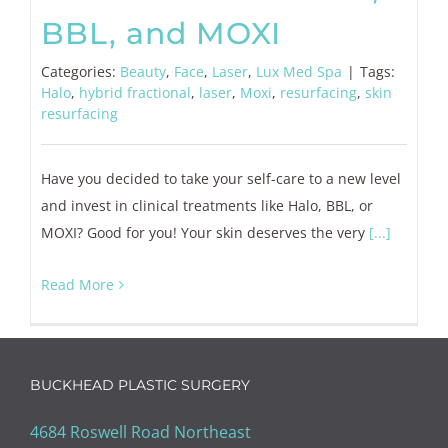
BBL, and MOXI
Categories:
Beauty
,
Face
,
Laser
,
Lux Med Spa
|
Tags:
Halo
,
hybrid fractional
,
laser
,
Moxi
,
resurfacing
,
skin
resurfacing
Have you decided to take your self-care to a new level
and invest in clinical treatments like Halo, BBL, or
MOXI? Good for you! Your skin deserves the very
[...]
Read More
BUCKHEAD PLASTIC SURGERY
4684 Roswell Road Northeast