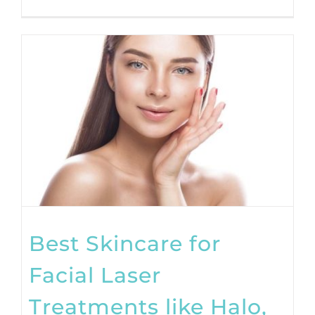
Best Skincare for
Facial Laser
Treatments like Halo,