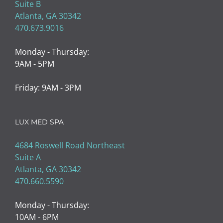
Suite B
Atlanta, GA 30342
470.673.9016
Monday - Thursday:
9AM - 5PM
Friday: 9AM - 3PM
LUX MED SPA
4684 Roswell Road Northeast
Suite A
Atlanta, GA 30342
470.660.5590
Monday - Thursday:
10AM - 6PM