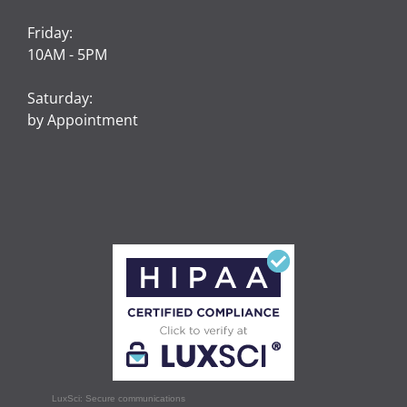
Friday:
10AM - 5PM
Saturday:
by Appointment
LuxSci: Secure communications