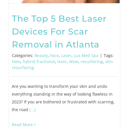
The Top 5 Best Laser
Devices For Scar
Removal in Atlanta
Categories:
Beauty
,
Face
,
Laser
,
Lux Med Spa
|
Tags:
Halo
,
hybrid fractional
,
laser
,
Moxi
,
resurfacing
,
skin
resurfacing
Are you wanting to transform your skin and undo
everything standing in the way of looking flawless in
2023? If you are bothered or frustrated with scarring,
the road
[...]
Read More