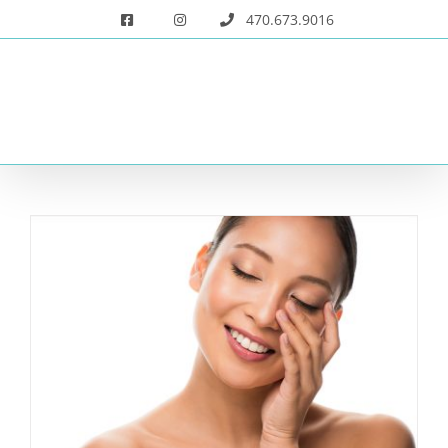
Skip
470.673.9016
to
content