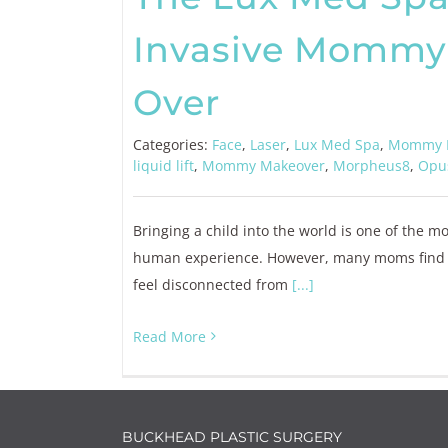
Invasive Mommy
Over
Categories:
Face
,
Laser
,
Lux Med Spa
,
Mommy 
liquid lift
,
Mommy Makeover
,
Morpheus8
,
Opu
Bringing a child into the world is one of the m
human experience. However, many moms find tha
feel disconnected from
[...]
Read More
BUCKHEAD PLASTIC SURGERY