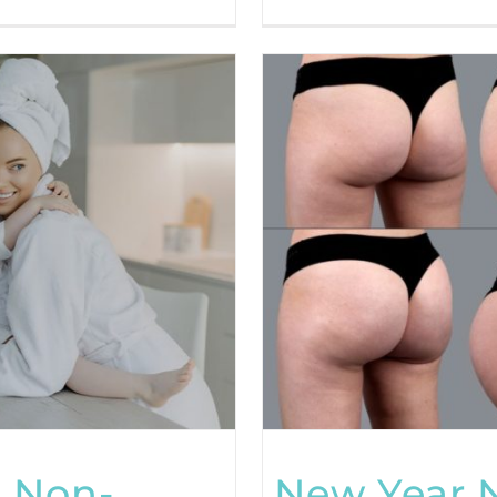
 Non-
New Year 