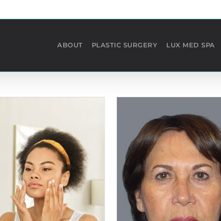
ABOUT
PLASTIC SURGERY
LUX MED SPA