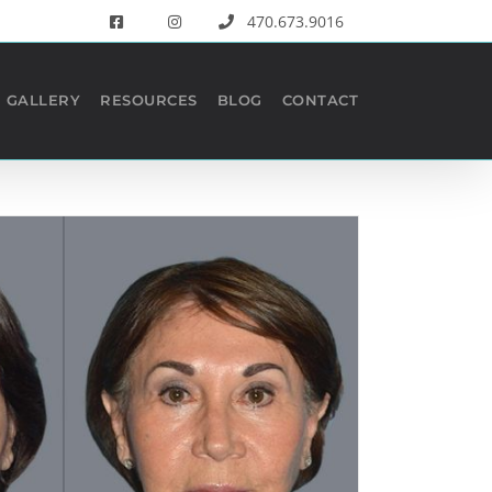
470.673.9016
GALLERY
RESOURCES
BLOG
CONTACT