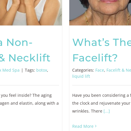
a Non-
What’s The
& Necklift
Facelift?
x Med Spa
|
Tags:
botox
,
Categories:
Face
,
Facelift & Ne
liquid lift
 you feel inside? The aging
Have you been considering a fa
agen and elastin, along with a
the clock and rejuvenate your
wrinkles. There
[...]
Read More