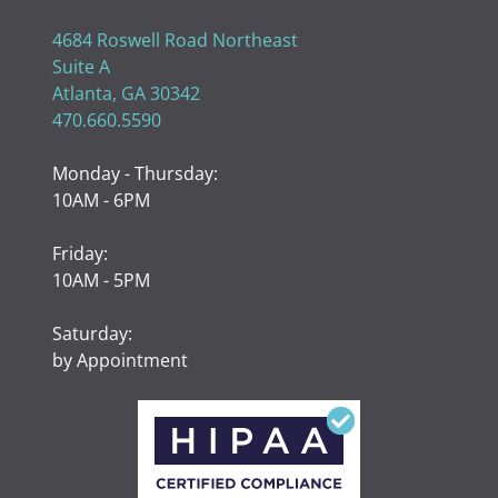
4684 Roswell Road Northeast
Suite A
Atlanta, GA 30342
470.660.5590
Monday - Thursday:
10AM - 6PM
Friday:
10AM - 5PM
Saturday:
by Appointment