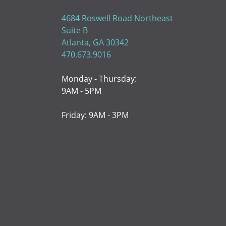
4684 Roswell Road Northeast
Suite B
Atlanta, GA 30342
470.673.9016
Monday - Thursday:
9AM - 5PM
Friday: 9AM - 3PM