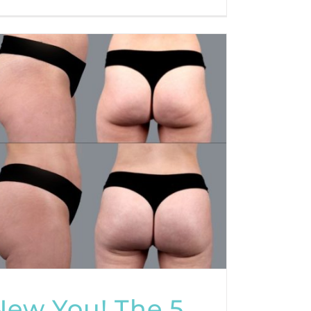
New You! The 5