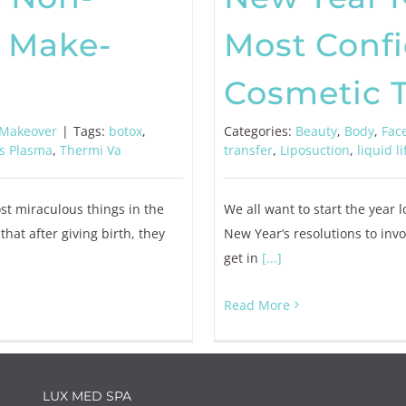
 Make-
Most Conf
Cosmetic 
Makeover
|
Tags:
botox
,
Categories:
Beauty
,
Body
,
Fac
s Plasma
,
Thermi Va
transfer
,
Liposuction
,
liquid li
ost miraculous things in the
We all want to start the year 
t after giving birth, they
New Year’s resolutions to inv
get in
[...]
Read More
LUX MED SPA