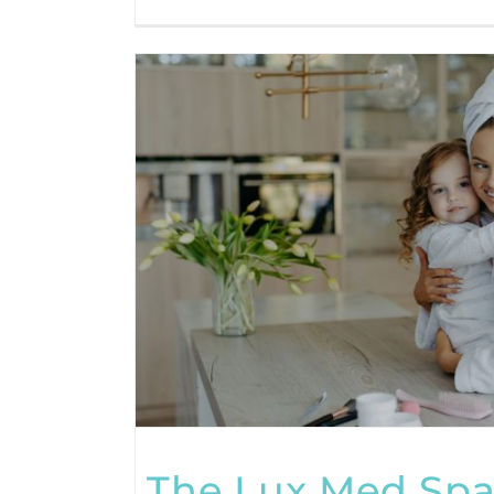
The Lux Med Spa