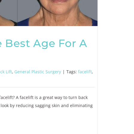
 Best Age For A
ck Lift
,
General Plastic Surgery
|
Tags:
facelift
,
celift? A facelift is a great way to turn back
 look by reducing sagging skin and eliminating