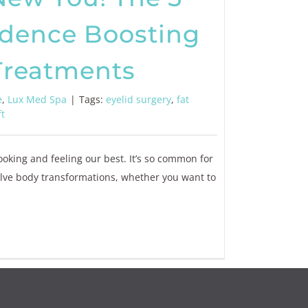
idence Boosting
Treatments
e
,
Lux Med Spa
|
Tags:
eyelid surgery
,
fat
ft
looking and feeling our best. It’s so common for
olve body transformations, whether you want to