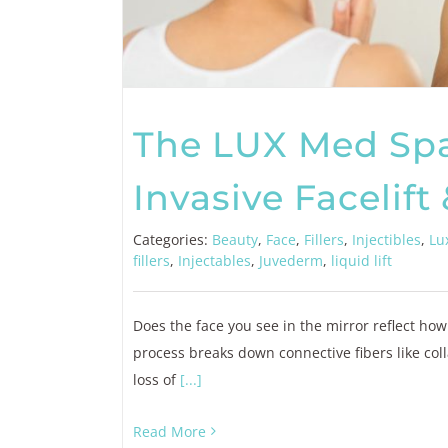
The LUX Med Sp
Invasive Facelift 
Categories:
Beauty
,
Face
,
Fillers
,
Injectibles
,
Lu
fillers
,
Injectables
,
Juvederm
,
liquid lift
Does the face you see in the mirror reflect how
process breaks down connective fibers like coll
loss of
[...]
Read More