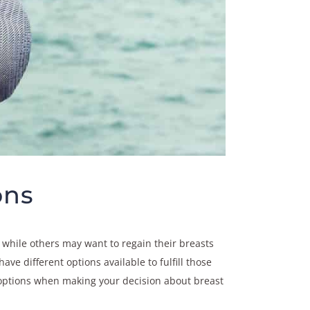
ons
while others may want to regain their breasts
ve different options available to fulfill those
e options when making your decision about breast