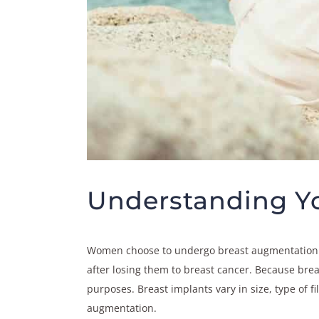
Understanding Yo
Women choose to undergo breast augmentation su
after losing them to breast cancer. Because breas
purposes. Breast implants vary in size, type of 
augmentation.