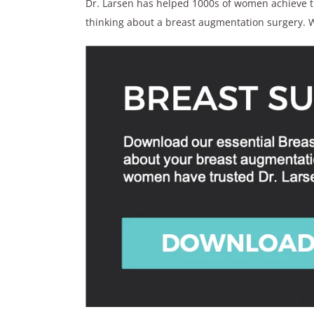
Dr. Larsen has helped 1000s of women achieve the
thinking about a breast augmentation surgery. W