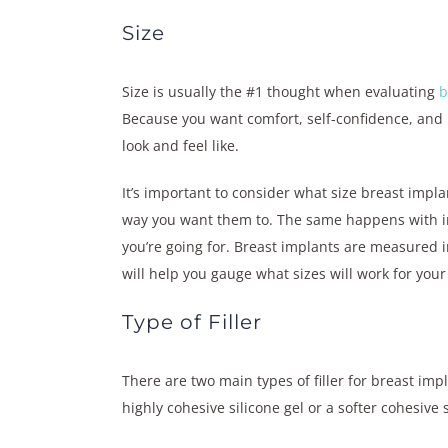
Size
Size is usually the #1 thought when evaluating
b
Because you want comfort, self-confidence, and 
look and feel like.
It’s important to consider what size breast impla
way you want them to. The same happens with imp
you’re going for. Breast implants are measured in
will help you gauge what sizes will work for you
Type of Filler
There are two main types of filler for breast impl
highly cohesive silicone gel or a softer cohesive s