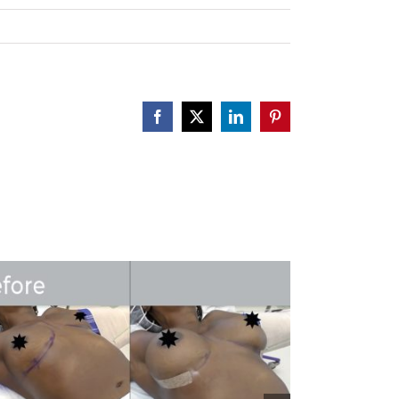
Facebook
X
LinkedIn
Pinterest