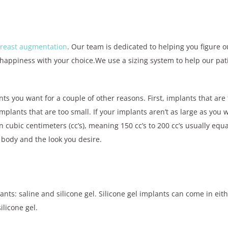
reast augmentation
. Our team is dedicated to helping you figure ou
happiness with your choice.We use a sizing system to help our pat
nts you want for a couple of other reasons. First, implants that are
lants that are too small. If your implants aren’t as large as you 
 cubic centimeters (cc’s), meaning 150 cc’s to 200 cc’s usually equa
r body and the look you desire.
ants: saline and silicone gel. Silicone gel implants can come in eit
ilicone gel.