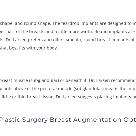
 shape, and round shape. The teardrop implants are designed to mi
er part of the breasts and a little more width. Round implants are
ts. Dr. Larsen prefers and offers smooth, round breast implants of a
at best fits with your body.
breast muscle (subglandular) or beneath it. Dr. Larsen recommends
mplants above of the pectoral muscle (subglandular) means the imp
h little or thin breast tissue, Dr. Larsen suggests placing implant
lastic Surgery Breast Augmentation Opt