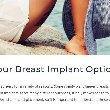
ur Breast Implant Opti
rgery for a variety of reasons. Some simply want bigger breasts, 
t implants serve many different purposes, it only makes sense to ha
filler, shape, and placement, so it is important to understand thes