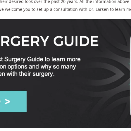
ir desired look over the past 20 years. All the information above i
e welcome you to set up a consultation with Dr. Larsen to learn m