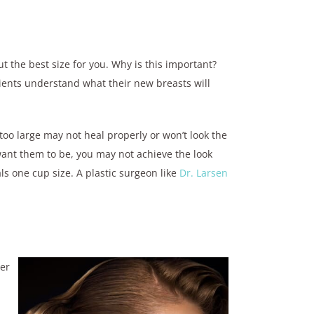
t the best size for you. Why is this important?
ients understand what their new breasts will
 too large may not heal properly or won’t look the
want them to be, you may not achieve the look
ls one cup size. A plastic surgeon like
Dr. Larsen
her