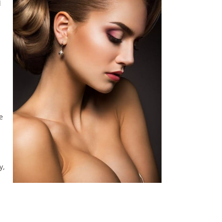
d
l
e
y,