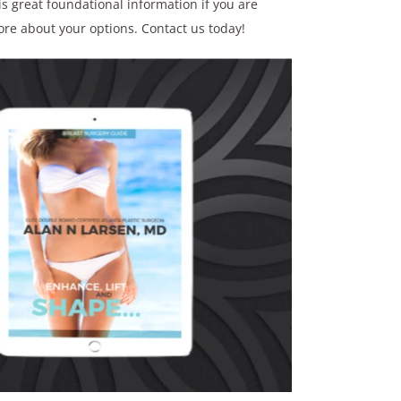
s great foundational information if you are
ore about your options. Contact us today!