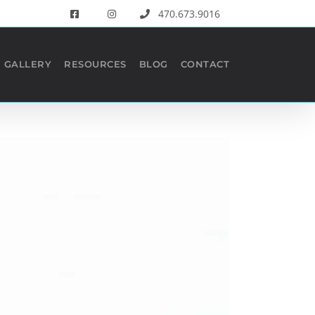
470.673.9016
GALLERY
RESOURCES
BLOG
CONTACT