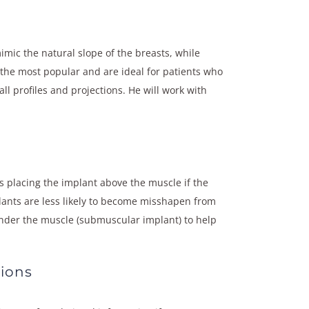
mic the natural slope of the breasts, while
 the most popular and are ideal for patients who
ll profiles and projections. He will work with
 placing the implant above the muscle if the
lants are less likely to become misshapen from
s under the muscle (submuscular implant) to help
ions