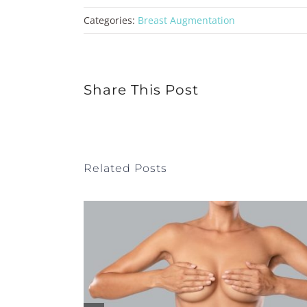
Categories:
Breast Augmentation
Share This Post
Related Posts