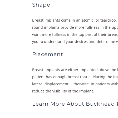
Shape
Breast implants come in an atomic, or teardrop,
round implants provide more fullness in the upp
want more fullness in the top part of their breas
you to understand your desires and determine wh
Placement
Breast implants are either implanted above the 
patient has enough breast tissue. Placing the i
lateral displacement. Otherwise, in patients wit
reduce the visibility of the implant.
Learn More About Buckhead P