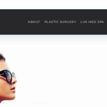
ABOUT
PLASTIC SURGERY
LUX MED SPA