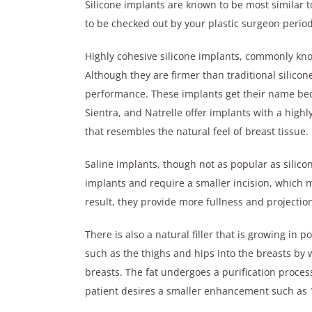
Silicone implants are known to be most similar t
to be checked out by your plastic surgeon periodi
Highly cohesive silicone implants, commonly kn
Although they are firmer than traditional silicone
performance. These implants get their name beca
Sientra, and Natrelle offer implants with a highly
that resembles the natural feel of breast tissue.
Saline implants, though not as popular as silicone
implants and require a smaller incision, which m
result, they provide more fullness and projecti
There is also a natural filler that is growing in po
such as the thighs and hips into the breasts by w
breasts. The fat undergoes a purification proces
patient desires a smaller enhancement such as 1