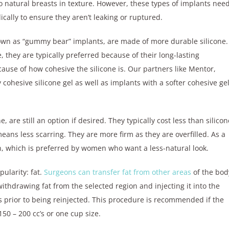
o natural breasts in texture. However, these types of implants nee
cally to ensure they aren’t leaking or ruptured.
own as “gummy bear” implants, are made of more durable silicone.
, they are typically preferred because of their long-lasting
use of how cohesive the silicone is. Our partners like Mentor,
 cohesive silicone gel as well as implants with a softer cohesive ge
, are still an option if desired. They typically cost less than silicon
eans less scarring. They are more firm as they are overfilled. As a
on, which is preferred by women who want a less-natural look.
pularity: fat.
Surgeons can transfer fat from other areas
of the bod
ithdrawing fat from the selected region and injecting it into the
s prior to being reinjected. This procedure is recommended if the
50 – 200 cc’s or one cup size.